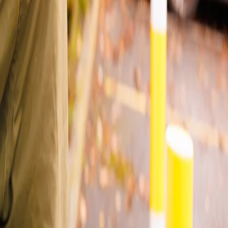
 steps.