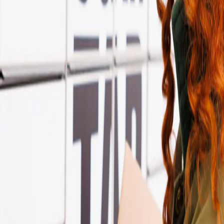
l by InPost Store?
s, while Yodel by InPost call them Yodel Stores. They’re the same conven
ollect, and return parcels there as usual.
 more flexibility. Just make sure to check with your sender which label 