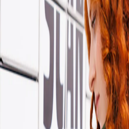
ontact
w offer deliveries to lockers, shops, and homes - giving you more choic