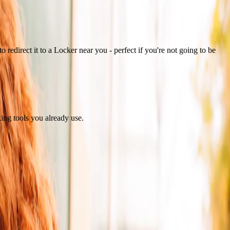
 redirect it to a Locker near you - perfect if you're not going to be
king tools you already use.