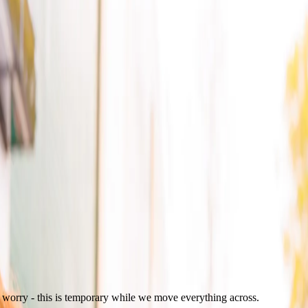
t worry - this is temporary while we move everything across.