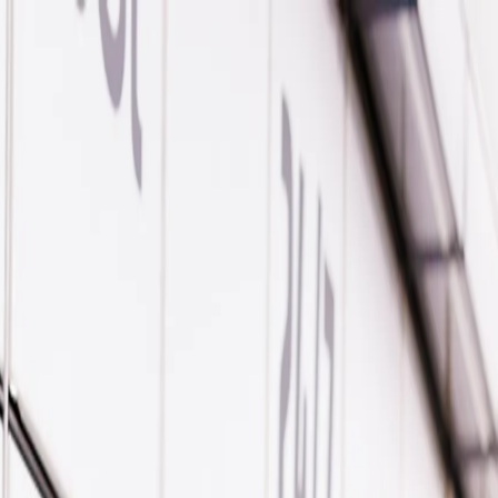
 Parcel Delivery Support