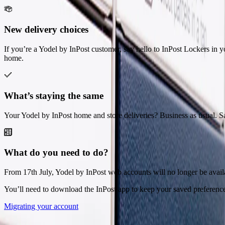
New delivery choices
If you’re a Yodel by InPost customer, say hello to InPost Lockers in yo
home.
What’s staying the same
Your Yodel by InPost home and store deliveries? Business as usual. S
What do you need to do?
From 17th July, Yodel by InPost web accounts will no longer be avail
You’ll need to download the InPost app to keep your saved preferenc
Migrating your account