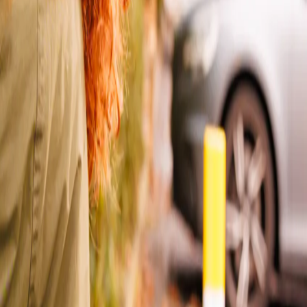
ther. From 17th July, Yodel by InPost will fully move under the