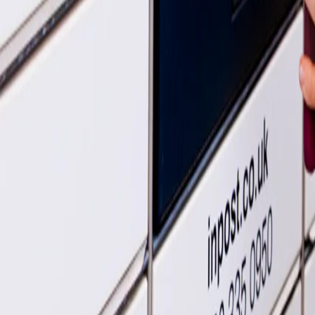
How to send a parcel
How to use InPost
Get the full scoop
What's a parcel locker?
A guide to using our lovely lockers
More help
Dropping off your parcel