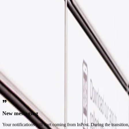
Welcome to InPost!
If you've come from Yodel by InPost, you're in the right place! Let's 
FAQs
What's changing?
A quick note to say
Yodel has joined the InPost Group - this is why you might find yourse
Help
What do changes mean for you?
New messaging
Your notifications will start coming from InPost. During the transiti