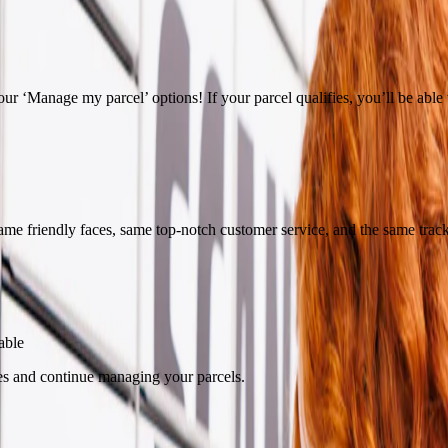
ur ‘Manage my parcel’ options! If your parcel qualifies, you’ll be able to
ame friendly faces, same top-notch customer service, and the same trac
able
es and continue managing your parcels.