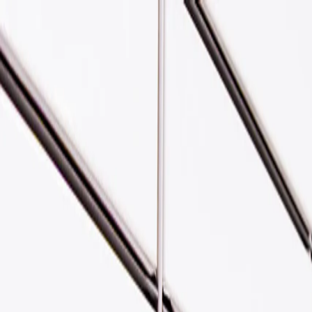
Skip to main content
Yodel by InPost | Help, FAQs &
About
Find us
Drop off
Receive
Help
Business
Send a parcel
Send