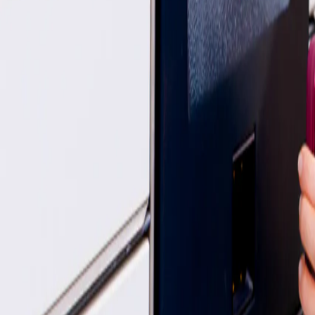
My parcel is missing/ damaged - who handles this now?
We understand how important your parcel is, and we’re here to help. Y
InPost:
You can quickly submit a claim using the dedicated
claims li
Yodel by InPost:
Their support team is also available to assist you - 
Is InPost safe & reliable?
Thousands of customers use InPost every day. We’re rated “Excellent”
If you're new to the locker life, they are designed with security in min
Quick links
How to send a parcel