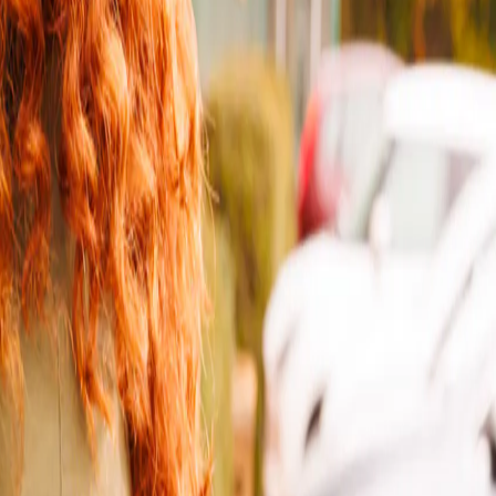
ient places to drop off and collect your parcels.
or option you’ll need for your parcel, so everything goes smoothly -