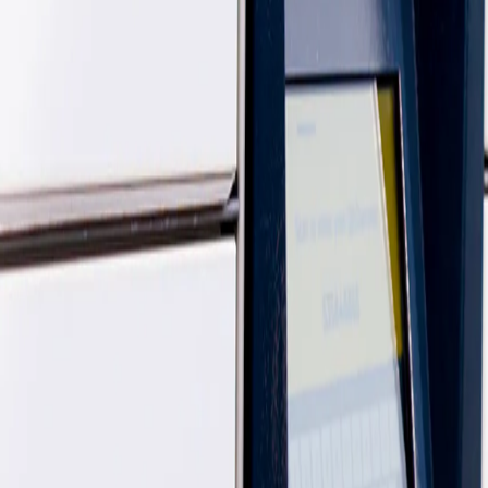
easier, and designed to work around you.
What's the difference between an InPost Shop and a Yode
There’s no difference. InPost refers to these locations as InPost Shop
Can I still use Yodel Stores?
Yes - Yodel Stores are still up and running! You can continue to send, c
Many of these locations also operate as InPost Shops, giving you even
this info will all be shared through your email.
Are Yodel by InPost & InPost the same company now?