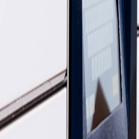
InPost UK acquired Yodel in April 2025, and since then we've been ma
InPost brand, creating one parcel delivery service for home, locker an
That means you'll only need the InPost app and website to track and m
Is my parcel still with Yodel by InPost or InPost?
Your parcel is handled by
InPost
.
Our teams and networks are being brought together, so delivery, locke
Who do I contact if something goes wrong - Yodel by InP
Don’t worry - we’ve got you covered. Both our teams are happy to he
InPost support:
Find all the ways to get in touch via our
contact pag
Yodel by InPost support:
You can also reach their team through thei