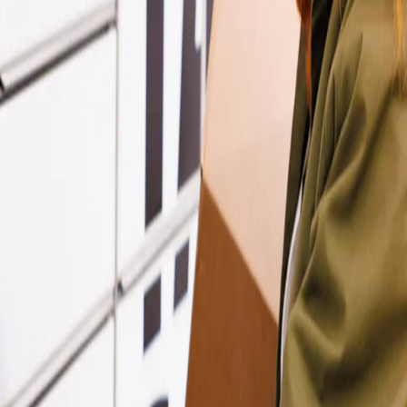
king some exciting changes behind the scenes to bring everything toge
d shop deliveries and collections.
anage all your parcels in one place.
rs, shops, and support are all managed under InPost.
ost or InPost?
lp.
e
.
r
contact
options.