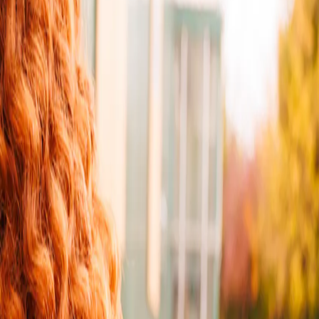
e and flexibility over how you send and receive parcels. It’s faster,