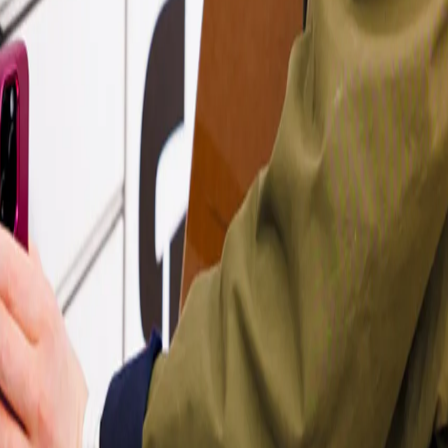
ou can reach out to either team, and they’ll guide you through the next
nk
.
just get in touch through their contact channels.
 on Trustpilot for good reasons! Have a look at
what they say
.
d for you & your parcel - read all about that
here
.