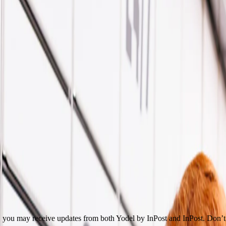
get you the help you need.
lf here!
on, you may receive updates from both Yodel by InPost and InPost. Don’