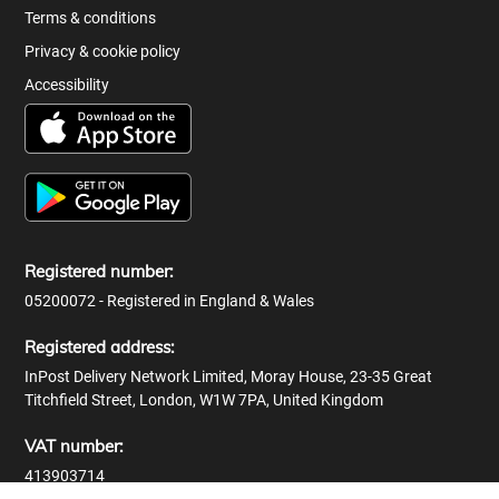
Terms & conditions
Privacy & cookie policy
Accessibility
Registered number:
05200072 - Registered in England & Wales
Registered address:
InPost Delivery Network Limited, Moray House, 23-35 Great
Titchfield Street, London, W1W 7PA, United Kingdom
VAT number:
413903714