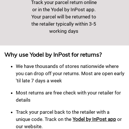
Track your parcel return online
or in the Yodel by InPost app.
Your parcel will be returned to
the retailer typically within 3-5
working days
Why use Yodel by InPost for returns?
We have thousands of stores nationwide where
you can drop off your returns. Most are open early
'til late 7 days a week
Most returns are free check with your retailer for
details
Track your parcel back to the retailer with a
unique code. Track on the
Yodel by InPost app
or
our website.