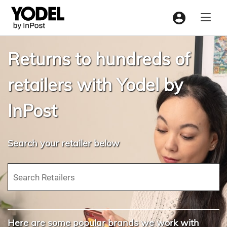
Menu
Returns to hundreds of
retailers with Yodel by
InPost
Search your retailer below
Here are some popular brands we work with