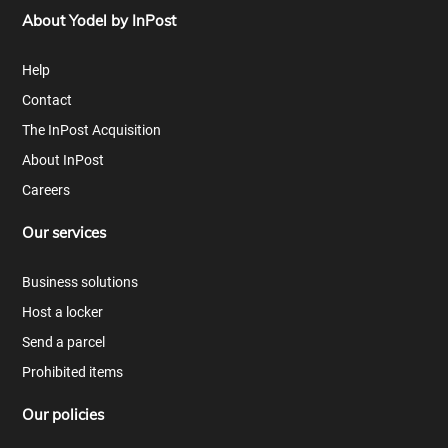
About Yodel by InPost
Help
Contact
The InPost Acquisition
About InPost
Careers
Our services
Business solutions
Host a locker
Send a parcel
Prohibited items
Our policies