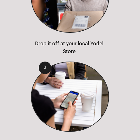
Drop it off at your local Yodel
Store