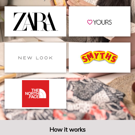
How it works