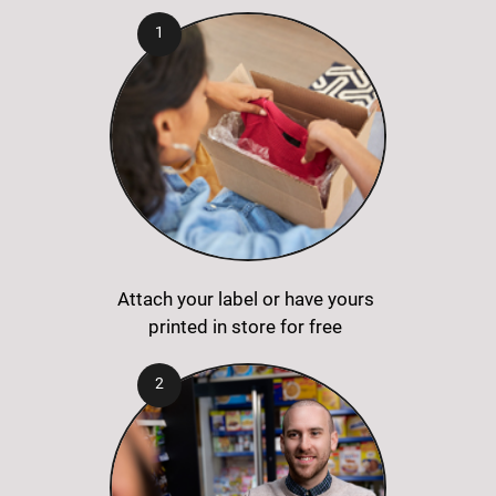
Attach your label or have yours
printed in store for free