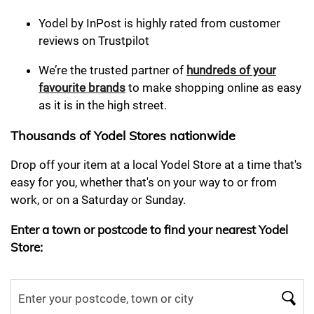
Yodel by InPost is highly rated from customer
reviews on Trustpilot
We’re the trusted partner of
hundreds of your
favourite brands
to make shopping online as easy
as it is in the high street.
Thousands of Yodel Stores nationwide
Drop off your item at a local Yodel Store at a time that's
easy for you, whether that's on your way to or from
work, or on a Saturday or Sunday.
Enter a town or postcode to find your nearest Yodel
Store: