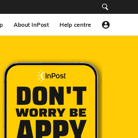
p
About InPost
Help centre