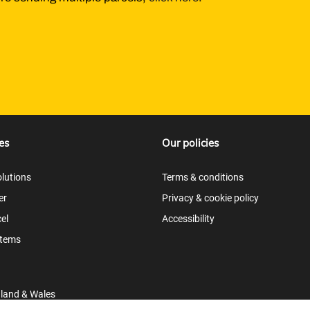
es
Our policies
lutions
Terms & conditions
er
Privacy & cookie policy
el
Accessibility
items
gland & Wales