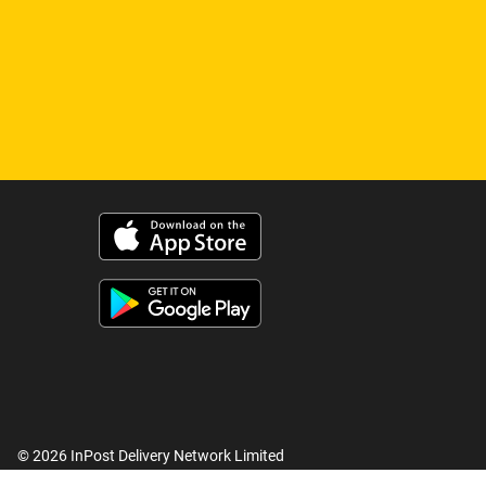
© 2026 InPost Delivery Network Limited