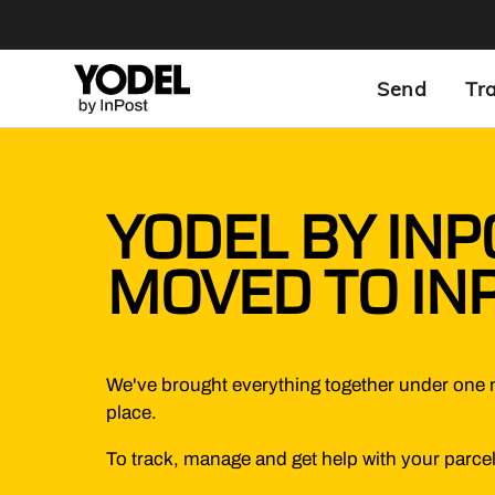
Send
Tr
YODEL BY INP
MOVED TO IN
We've brought everything together under one 
place.
To track, manage and get help with your parcel