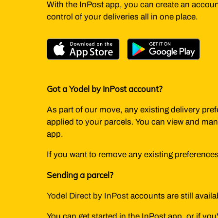
With the InPost app, you can create an account
control of your deliveries all in one place.
Got a Yodel by InPost account?
As part of our move, any existing delivery pre
applied to your parcels. You can view and man
app.
If you want to remove any existing preference
Sending a parcel?
Yodel Direct by InPost
accounts are still avail
You can get started in the InPost app, or if yo