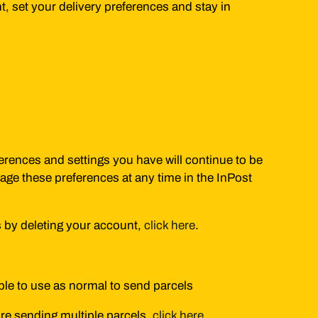
, set your delivery preferences and stay in
ferences and settings you have will continue to be
age these preferences at any time in the InPost
s by deleting your account,
click here
.
able to use as normal to send parcels
u're sending multiple parcels,
click here
.