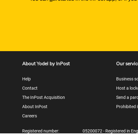
About Yodel by InPost
Our servic
Help
Business so
Contact
Host a lock
The InPost Acquisition
Send a parc
About InPost
Prohibited 
Careers
Registered number:
05200072 - Registered in En