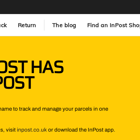
ack
Return
The blog
Find an InPost Sho
OST HAS
POST
name to track and manage your parcels in one
s, visit
inpost.co.uk
or download the InPost app.