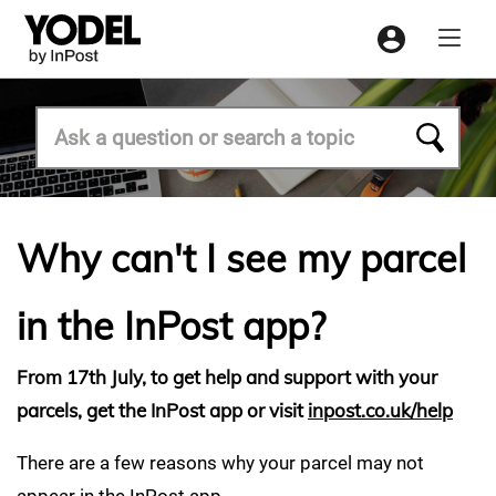
Menu
Why can't I see my parcel
in the InPost app?
From 17th July, to get help and support with your
parcels, get the InPost app or visit
inpost.co.uk/help
There are a few reasons why your parcel may not