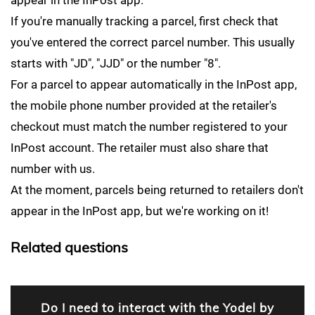
appear in the InPost app.
If you're manually tracking a parcel, first check that
you've entered the correct parcel number. This usually
starts with "JD", "JJD" or the number "8".
For a parcel to appear automatically in the InPost app,
the mobile phone number provided at the retailer's
checkout must match the number registered to your
InPost account. The retailer must also share that
number with us.
At the moment, parcels being returned to retailers don't
appear in the InPost app, but we're working on it!
Related questions
Do I need to interact with the Yodel by