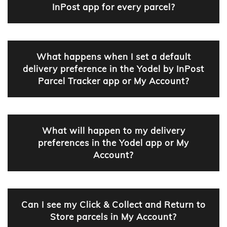
InPost app for every parcel?
What happens when I set a default
delivery preference in the Yodel by InPost
Parcel Tracker app or My Account?
What will happen to my delivery
preferences in the Yodel app or My
Account?
Can I see my Click & Collect and Return to
Store parcels in My Account?