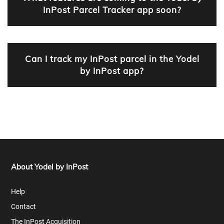
InPost Parcel Tracker app soon?
Can I track my InPost parcel in the Yodel
by InPost app?
About Yodel by InPost
Help
Contact
The InPost Acquisition