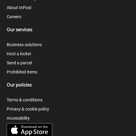
About InPost
Careers
Our services
Business solutions
Host a locker
Send a parcel
Prohibited items
Our policies
Terms & conditions
Privacy & cookie policy
Accessibility