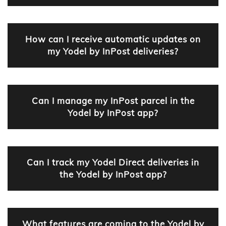
How can I receive automatic updates on
my Yodel by InPost deliveries?
Can I manage my InPost parcel in the
Yodel by InPost app?
Can I track my Yodel Direct deliveries in
the Yodel by InPost app?
What features are coming to the Yodel by