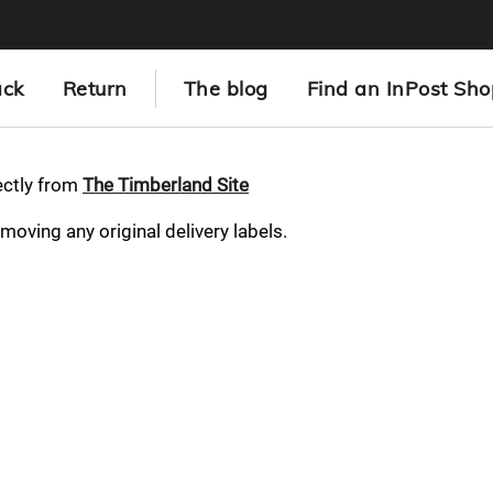
ack
Return
The blog
Find an InPost Sho
ectly from
The Timberland Site
emoving any original delivery labels.