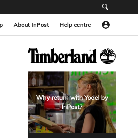
p
About InPost
Help centre
Why return with Yodel by
InPost?