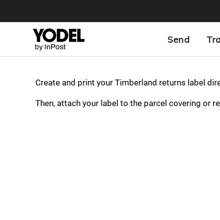
Send
Tr
Create and print your Timberland returns label dir
Then, attach your label to the parcel covering or r