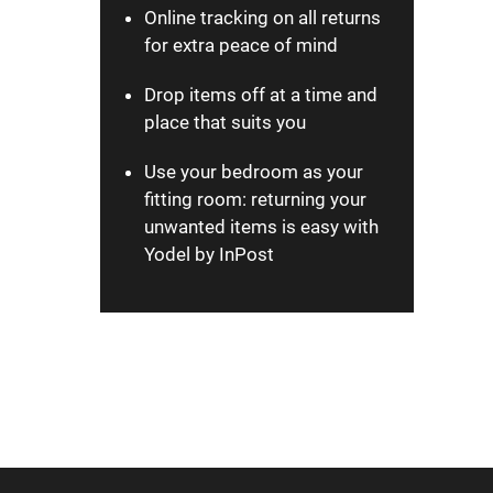
Online tracking on all returns
for extra peace of mind
Drop items off at a time and
place that suits you
Use your bedroom as your
fitting room: returning your
unwanted items is easy with
Yodel by InPost