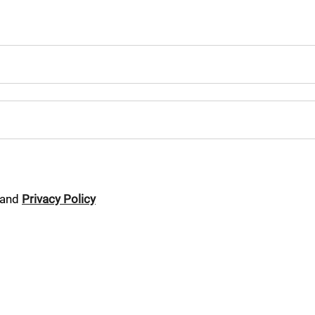
and
Privacy Policy