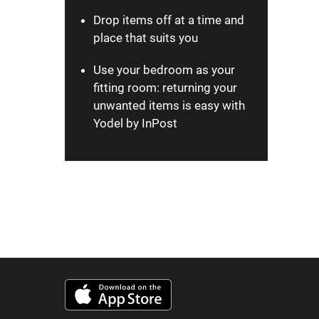
Drop items off at a time and
place that suits you
Use your bedroom as your
fitting room: returning your
unwanted items is easy with
Yodel by InPost