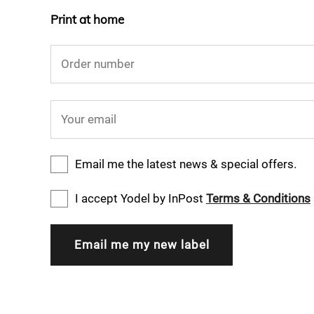
Print at home
Order number
Your email
Email me the latest news & special offers.
I accept Yodel by InPost
Terms & Conditions