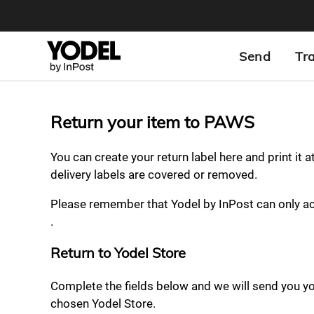
Send
Tr
Return your item to PAWS
You can create your return label here and print it 
delivery labels are covered or removed.
Please remember that Yodel by InPost can only a
.
Return to Yodel Store
Complete the fields below and we will send you your
chosen Yodel Store.