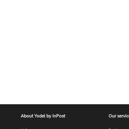
About Yodel by InPost
Our servic