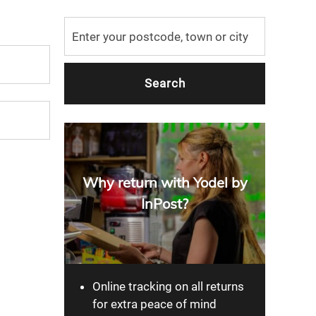
Why return with Yodel by
InPost?
Online tracking on all returns
for extra peace of mind