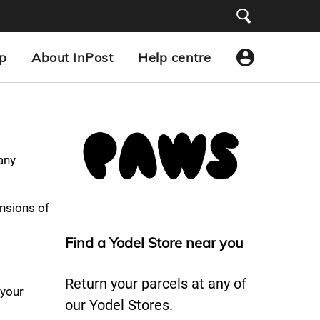
p
About InPost
Help centre
 any
nsions of
Find a Yodel Store near you
Return your parcels at any of
 your
our Yodel Stores.