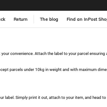
ack
Return
The blog
Find an InPost Sho
at your convenience. Attach the label to your parcel ensuring
ccept parcels under 10kg in weight and with maximum dime
 label. Simply print it out, attach to your item, and head to