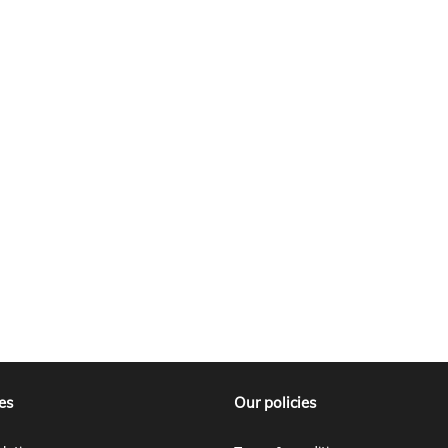
es
Our policies