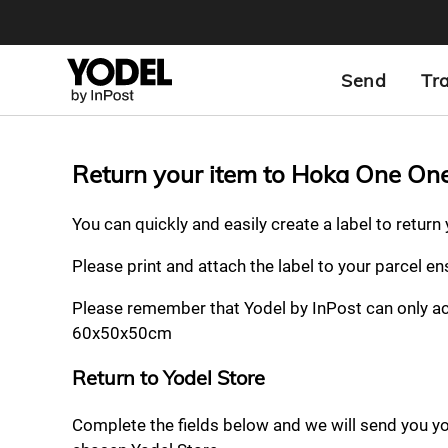
Send
Tr
Return your item to Hoka One On
You can quickly and easily create a label to retur
Please print and attach the label to your parcel e
Please remember that Yodel by InPost can only a
60x50x50cm
Return to Yodel Store
Complete the fields below and we will send you your