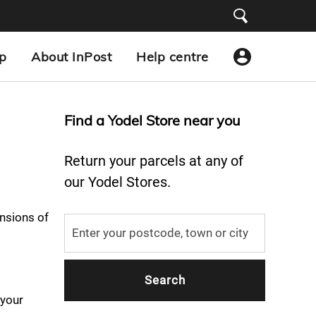
p
About InPost
Help centre
Find a Yodel Store near you
Return your parcels at any of
our Yodel Stores.
nsions of
 your