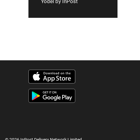
Yodel by InPost
© 2026 InPost Delivery Network Limited