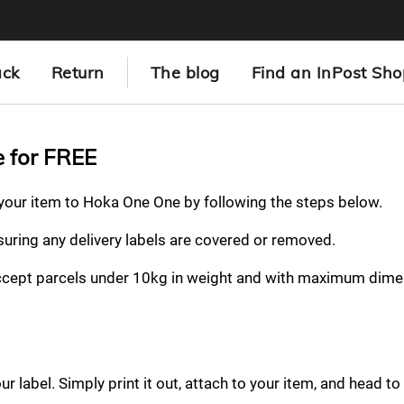
ack
Return
The blog
Find an InPost Sho
e for FREE
n your item to Hoka One One by following the steps below.
nsuring any delivery labels are covered or removed.
ccept parcels under 10kg in weight and with maximum dime
 label. Simply print it out, attach to your item, and head to