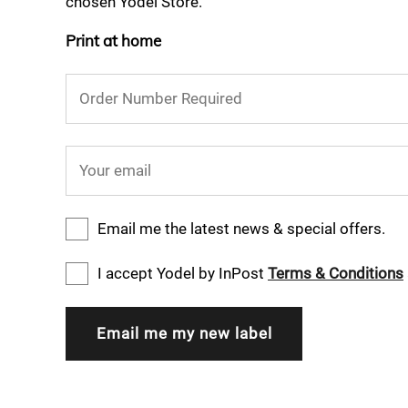
chosen Yodel Store.
Print at home
Order Number Required
Your email
Email me the latest news & special offers.
I accept Yodel by InPost
Terms & Conditions