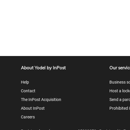
About Yodel by InPost
Our servic
Help
Business so
Contact
Host a lock
The InPost Acquisition
Send a parc
About InPost
Prohibited 
Careers