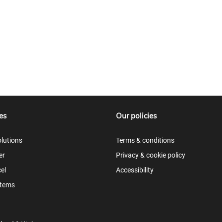
es
Our policies
lutions
Terms & conditions
er
Privacy & cookie policy
el
Accessibility
items