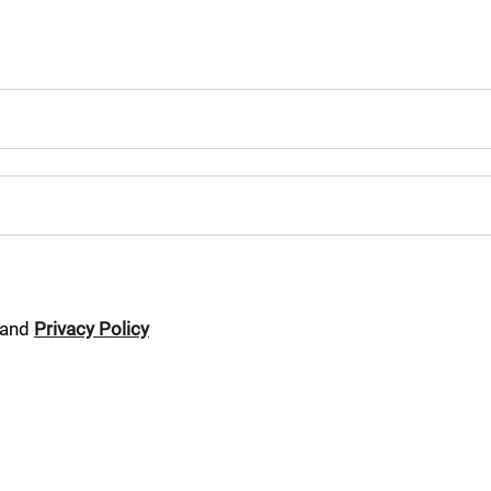
and
Privacy Policy