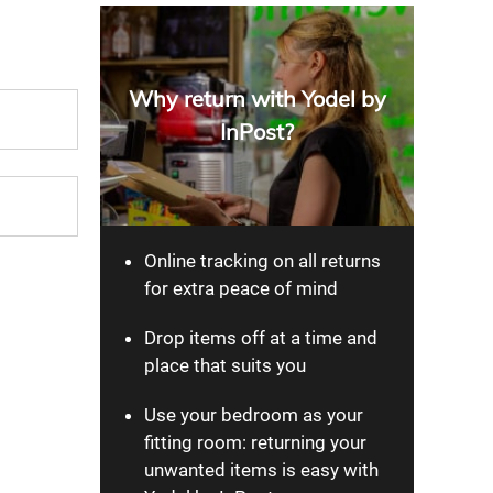
Why return with Yodel by
InPost?
Online tracking on all returns
for extra peace of mind
Drop items off at a time and
place that suits you
Use your bedroom as your
fitting room: returning your
unwanted items is easy with