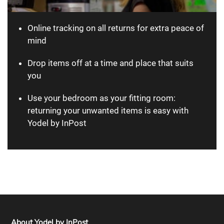
Online tracking on all returns for extra peace of
mind
Drop items off at a time and place that suits
you
Use your bedroom as your fitting room:
returning your unwanted items is easy with
Yodel by InPost
About Yodel by InPost