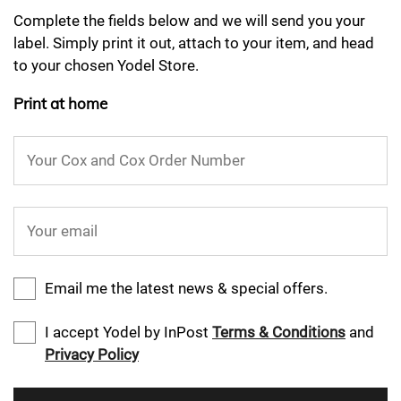
Complete the fields below and we will send you your
label. Simply print it out, attach to your item, and head
to your chosen Yodel Store.
Print at home
Your Cox and Cox Order Number
Your email
Email me the latest news & special offers.
I accept Yodel by InPost
Terms & Conditions
and
Privacy Policy