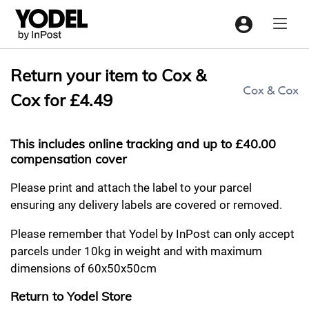
Menu
Return your item to Cox &
Cox for £4.49
This includes online tracking and up to £40.00
compensation cover
Please print and attach the label to your parcel
ensuring any delivery labels are covered or removed.
Please remember that Yodel by InPost can only accept
parcels under 10kg in weight and with maximum
dimensions of 60x50x50cm
Return to Yodel Store