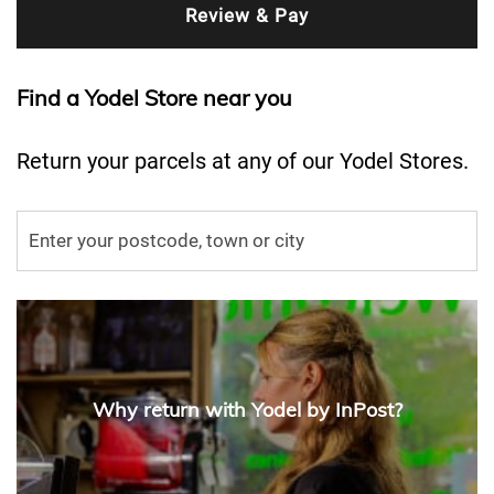
Find a Yodel Store near you
Return your parcels at any of our Yodel Stores.
Why return with Yodel by InPost?