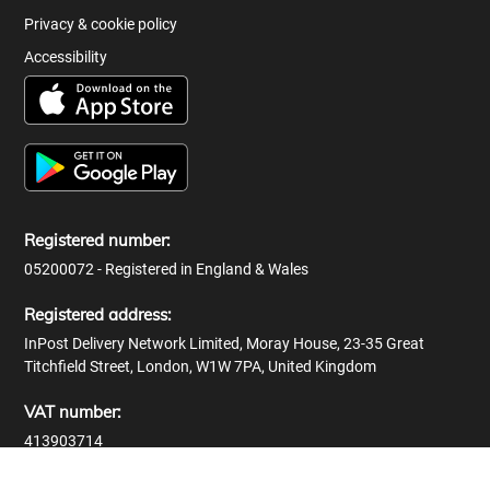
Privacy & cookie policy
Accessibility
Registered number:
05200072 - Registered in England & Wales
Registered address:
InPost Delivery Network Limited, Moray House, 23-35 Great
Titchfield Street, London, W1W 7PA, United Kingdom
VAT number:
413903714
© 2026 InPost Delivery Network Limited