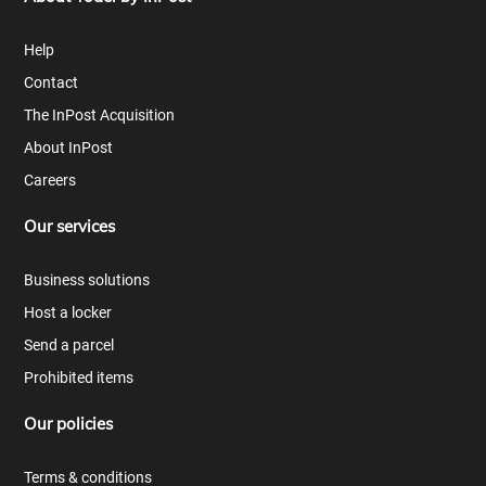
Help
Contact
The InPost Acquisition
About InPost
Careers
Our services
Business solutions
Host a locker
Send a parcel
Prohibited items
Our policies
Terms & conditions