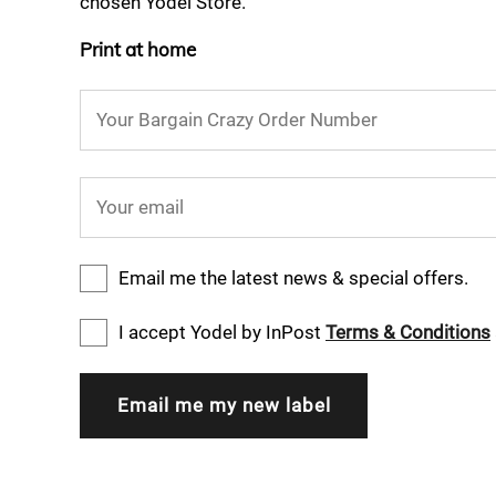
chosen Yodel Store.
Print at home
Your Bargain Crazy Order Number
Your email
Email me the latest news & special offers.
I accept Yodel by InPost
Terms & Conditions