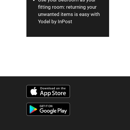
fitting room: returning your
unwanted items is easy with
Yodel by InPost