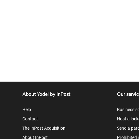
About Yodel by InPost
Our servic
Help
Business so
Contact
Host a lock
The InPost Acquisition
Send a parc
About InPost
Prohibited 