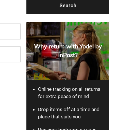
Why return with Yodel by
InPost?
Online tracking on all returns
for extra peace of mind
Drop items off at a time and
place that suits you
Use your bedroom as your