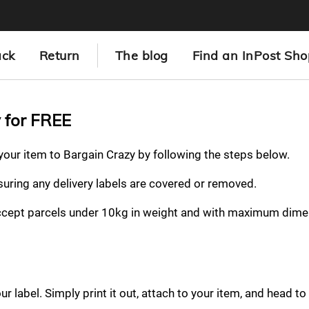
ack
Return
The blog
Find an InPost Sho
y for FREE
 your item to Bargain Crazy by following the steps below.
nsuring any delivery labels are covered or removed.
ccept parcels under 10kg in weight and with maximum dime
 label. Simply print it out, attach to your item, and head to