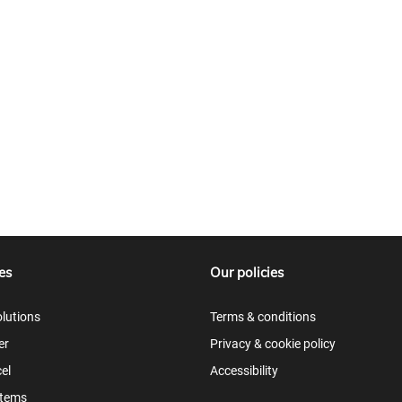
es
Our policies
lutions
Terms & conditions
er
Privacy & cookie policy
el
Accessibility
items