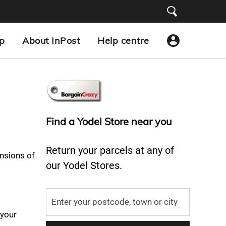
p
About InPost
Help centre
Find a Yodel Store near you
Return your parcels at any of
nsions of
our Yodel Stores.
 your