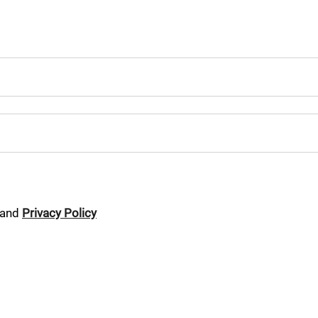
and
Privacy Policy