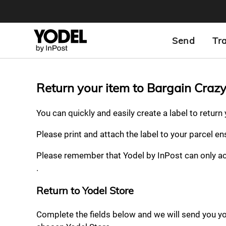
Send
Tr
Return your item to Bargain Craz
You can quickly and easily create a label to return
Please print and attach the label to your parcel e
Please remember that Yodel by InPost can only a
.
Return to Yodel Store
Complete the fields below and we will send you your