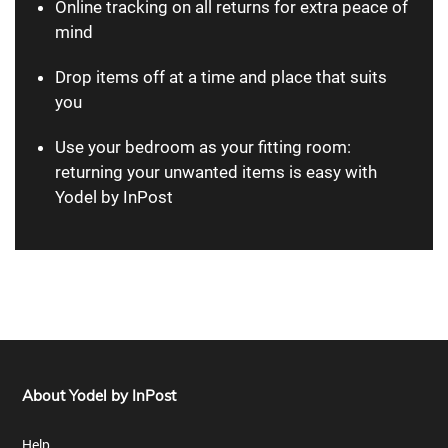
Online tracking on all returns for extra peace of
mind
Drop items off at a time and place that suits
you
Use your bedroom as your fitting room:
returning your unwanted items is easy with
Yodel by InPost
About Yodel by InPost
Help