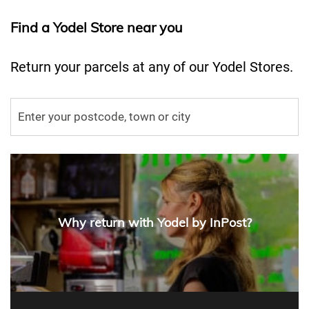
Find a Yodel Store near you
Return your parcels at any of our Yodel Stores.
Why return with Yodel by InPost?