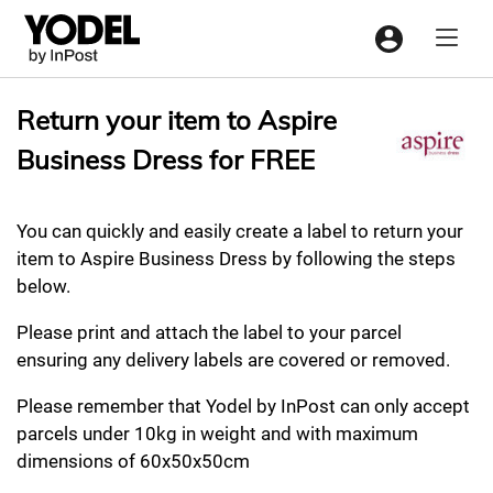
Menu
Return your item to Aspire
Business Dress for FREE
You can quickly and easily create a label to return your
item to Aspire Business Dress by following the steps
below.
Please print and attach the label to your parcel
ensuring any delivery labels are covered or removed.
Please remember that Yodel by InPost can only accept
parcels under 10kg in weight and with maximum
dimensions of 60x50x50cm