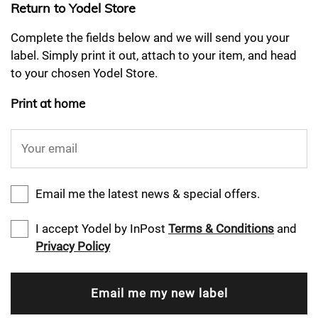
Return to Yodel Store
Complete the fields below and we will send you your
label. Simply print it out, attach to your item, and head
to your chosen Yodel Store.
Print at home
Your email
Email me the latest news & special offers.
I accept Yodel by InPost
Terms & Conditions
and
Privacy Policy