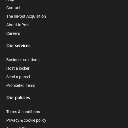
Contact
The InPost Acquisition
About InPost
Careers
Our services
Business solutions
Host a locker
Send a parcel
Prohibited items
Our policies
Terms & conditions
Privacy & cookie policy