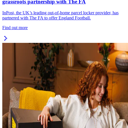
grassroots partnership with The FA
InPost, the UK’s leading out-of-home parcel locker provider, has
partnered with The FA to offer England Football.
Find out more