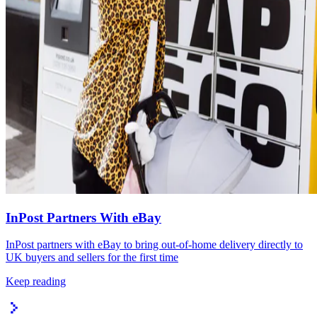
InPost Partners With eBay
InPost partners with eBay to bring out-of-home delivery directly to
UK buyers and sellers for the first time
Keep reading