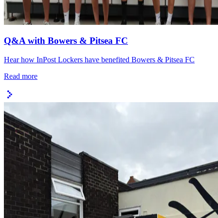
Q&A with Bowers & Pitsea FC
Hear how InPost Lockers have benefited Bowers & Pitsea FC
Read more