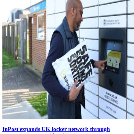
InPost expands UK locker network through