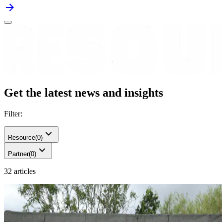
Get the latest news and insights
Filter:
Resource
(
0
)
Partner
(
0
)
32 articles