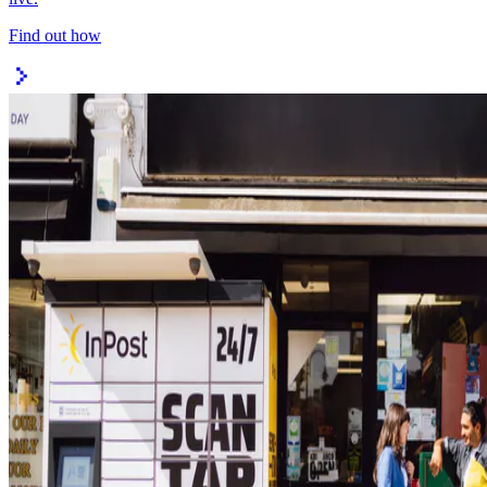
Find out how