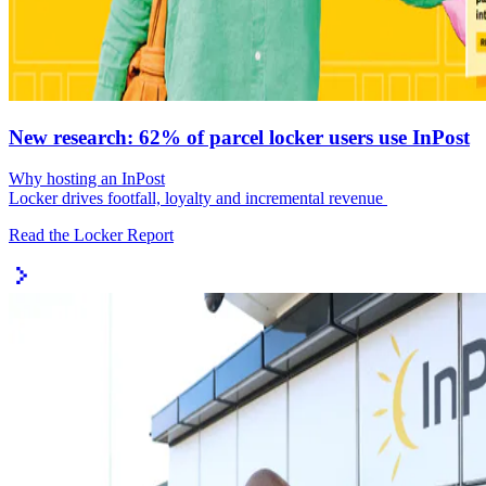
New research: 62% of parcel locker users use InPost
Why hosting an InPost
Locker drives footfall, loyalty and incremental revenue
Read the Locker Report