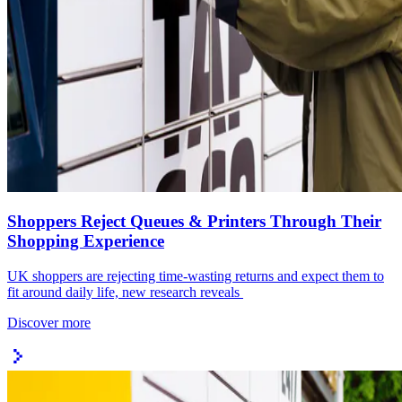
Shoppers Reject Queues & Printers Through Their
Shopping Experience
UK shoppers are rejecting time-wasting returns and expect them to
fit around daily life, new research reveals
Discover more