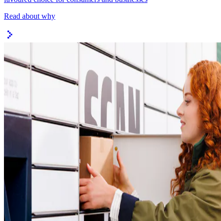
Read about why