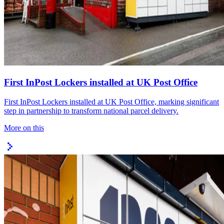
First InPost Lockers installed at UK Post Office
First InPost Lockers installed at UK Post Office, marking significant
step in partnership to transform national parcel delivery.
More on this