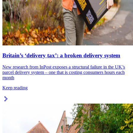
Britain’s ‘delivery tax’: a broken delivery system
New research from InPost exposes a structural failure in the UK’s
parcel delivery system – one that is costing consumers hours each
month
Keep reading