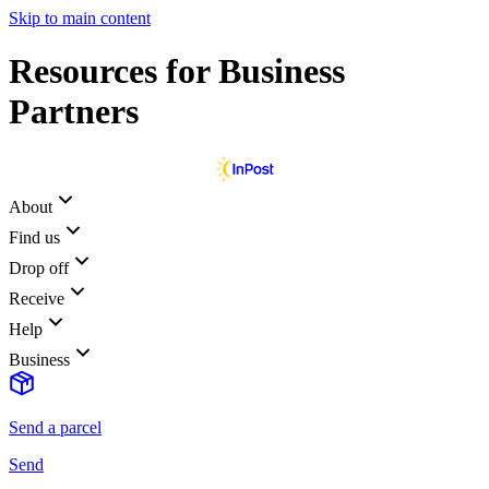
Skip to main content
Resources for Business
Partners
About
Find us
Drop off
Receive
Help
Business
Send a parcel
Send