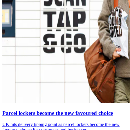
Parcel lockers become the new favoured choice
UK hits delivery tipping point as parcel lockers become the new
favoured choice for consumers and businesses