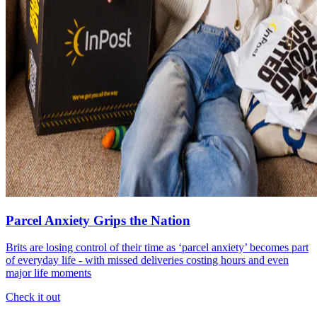
Parcel Anxiety Grips the Nation
Brits are losing control of their time as ‘parcel anxiety’ becomes part
of everyday life - with missed deliveries costing hours and even
major life moments
Check it out