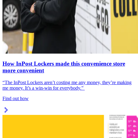
How InPost Lockers made this convenience store
more convenient
“The InPost Lockers aren’t costing me any money, they’re making
me money. It’s a win-win for everybody.”
Find out how