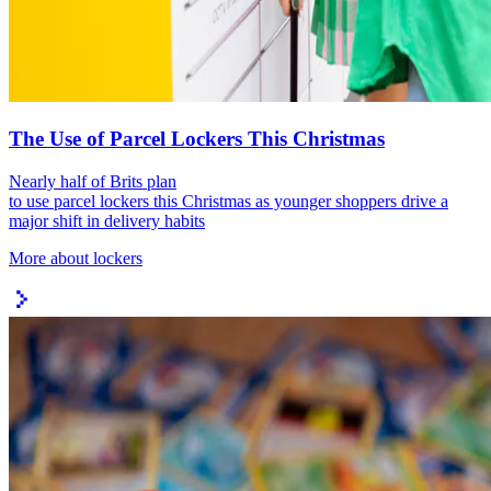
The Use of Parcel Lockers This Christmas
Nearly half of Brits plan
to use parcel lockers this Christmas as younger shoppers drive a
major shift in delivery habits
More about lockers