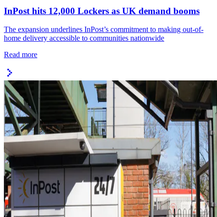
InPost hits 12,000 Lockers as UK demand booms
The expansion underlines InPost’s commitment to making out-of-
home delivery accessible to communities nationwide
Read more