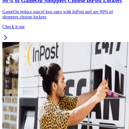
90% of GameOn Shoppers Choose InPost Lockers
GameOn reduce parcel loss rates with InPost and see 90% of
shoppers choose lockers
Check it out