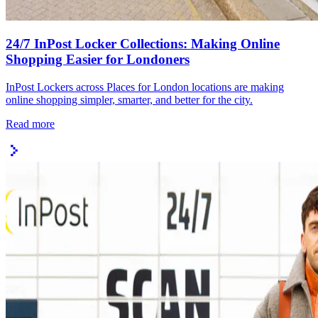
24/7 InPost Locker Collections: Making Online
Shopping Easier for Londoners
InPost Lockers across Places for London locations are making
online shopping simpler, smarter, and better for the city.
Read more