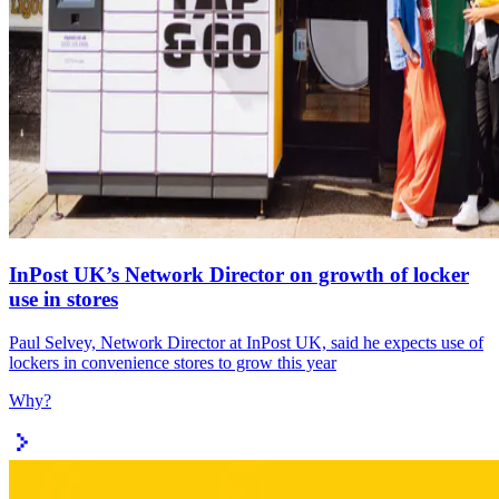
InPost UK’s Network Director on growth of locker
use in stores
Paul Selvey, Network Director at InPost UK, said he expects use of
lockers in convenience stores to grow this year
Why?