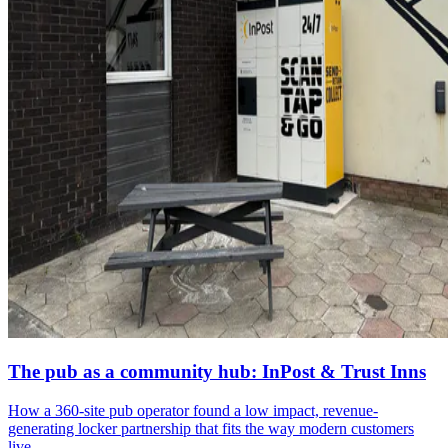
The pub as a community hub: InPost & Trust Inns
How a 360-site pub operator found a low impact, revenue-
generating locker partnership that fits the way modern customers
live.