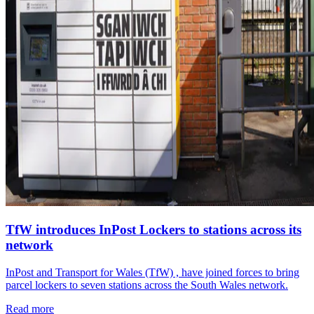
TfW introduces InPost Lockers to stations across its
network
InPost and Transport for Wales (TfW) , have joined forces to bring
parcel lockers to seven stations across the South Wales network.
Read more