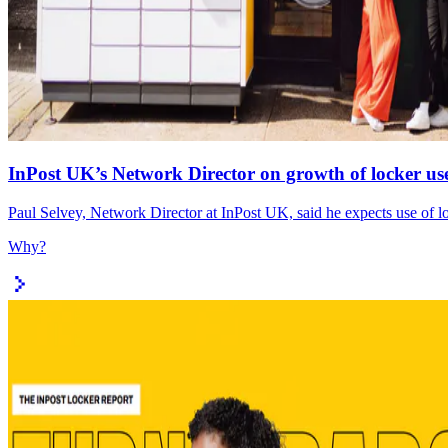
InPost UK’s Network Director on growth of locker use
Paul Selvey, Network Director at InPost UK, said he expects use of lo
Why?