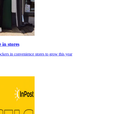
 in stores
ckers in convenience stores to grow this year