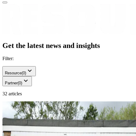
Get the latest news and insights
Filter:
Resource
(
0
)
Partner
(
0
)
32 articles