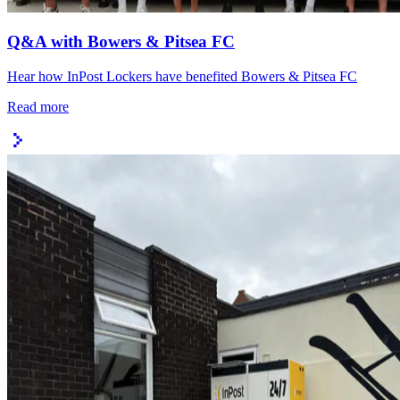
Q&A with Bowers & Pitsea FC
Hear how InPost Lockers have benefited Bowers & Pitsea FC
Read more