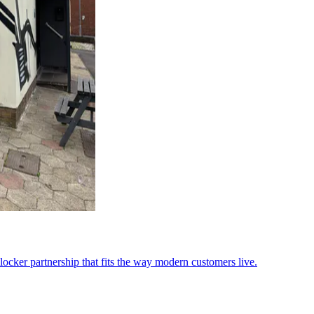
ocker partnership that fits the way modern customers live.