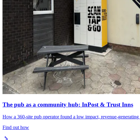
The pub as a community hub: InPost & Trust Inns
How a 360-site pub operator found a low impact, revenue-generating l
Find out how