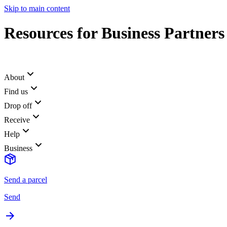
Skip to main content
Resources for Business Partners
About
Find us
Drop off
Receive
Help
Business
Send a parcel
Send