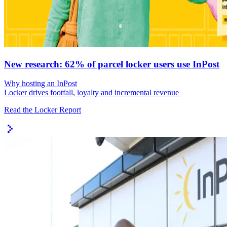
New research: 62% of parcel locker users use InPost
Why hosting an InPost
Locker drives footfall, loyalty and incremental revenue
Read the Locker Report