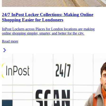
24/7 InPost Locker Collections: Making Online
Shopping Easier for Londoners
InPost Lockers across Places for London locations are making
online shopping simpler, smarter, and better for the city.
Read more