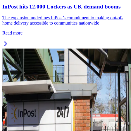
InPost hits 12,000 Lockers as UK demand booms
The expansion underlines InPost’s commitment to making out-of-
home delivery accessible to communities nationwide
Read more