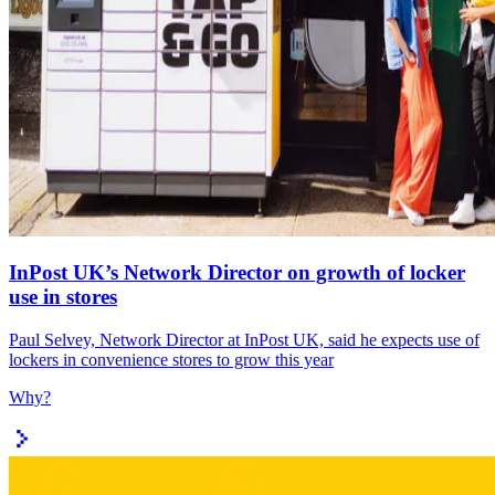
InPost UK’s Network Director on growth of locker
use in stores
Paul Selvey, Network Director at InPost UK, said he expects use of
lockers in convenience stores to grow this year
Why?