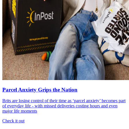
Parcel Anxiety Grips the Nation
Brits are losing control of their time as ‘parcel anxiety’ becomes part
of everyday life - with missed deliveries costing hours and even
major life moments
Check it out