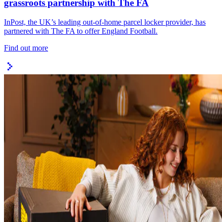
grassroots partnership with The FA
InPost, the UK’s leading out-of-home parcel locker provider, has
partnered with The FA to offer England Football.
Find out more