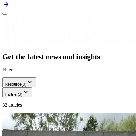
Get the latest news and insights
Filter:
Resource
(
0
)
Partner
(
0
)
32 articles