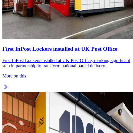
First InPost Lockers installed at UK Post Office
First InPost Lockers installed at UK Post Office, marking significant
step in partnership to transform national parcel delivery.
More on this