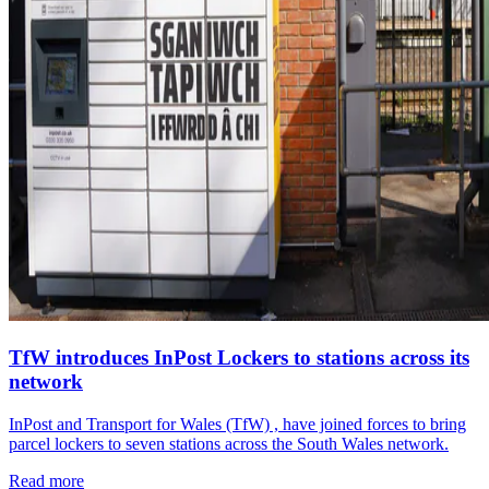
TfW introduces InPost Lockers to stations across its
network
InPost and Transport for Wales (TfW) , have joined forces to bring
parcel lockers to seven stations across the South Wales network.
Read more