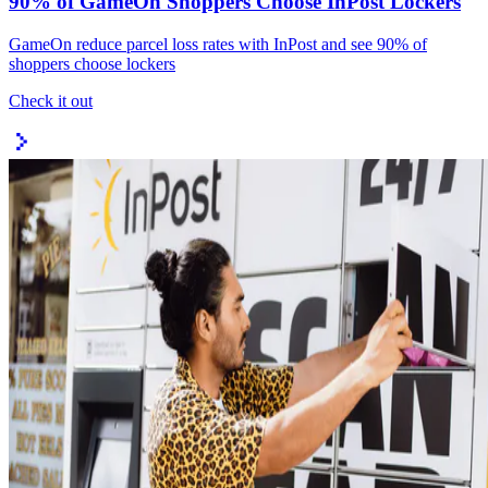
90% of GameOn Shoppers Choose InPost Lockers
GameOn reduce parcel loss rates with InPost and see 90% of
shoppers choose lockers
Check it out