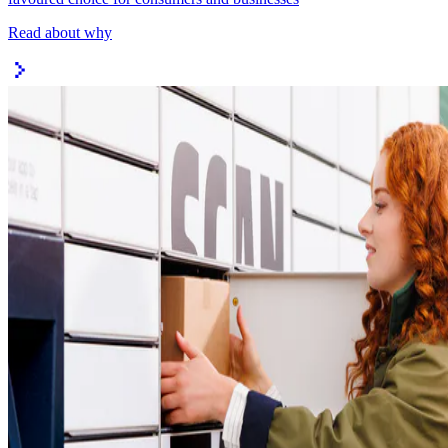
Read about why