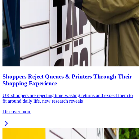
Shoppers Reject Queues & Printers Through Their
Shopping Experience
UK shoppers are rejecting time-wasting returns and expect them to
fit around daily life, new research reveals
Discover more