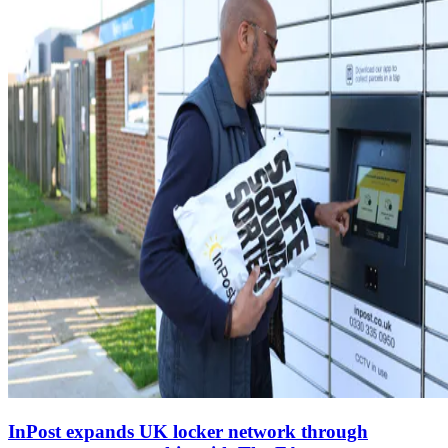
InPost expands UK locker network through