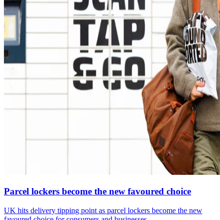
Parcel lockers become the new favoured choice
UK hits delivery tipping point as parcel lockers become the new
favoured choice for consumers and businesses