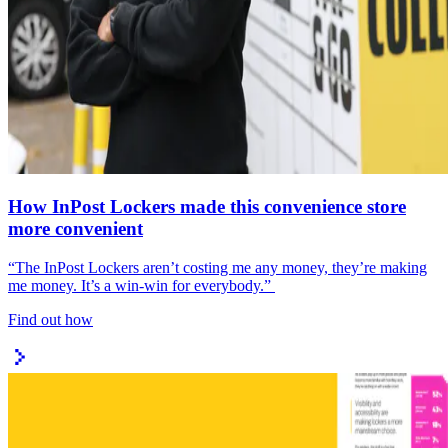
How InPost Lockers made this convenience store
more convenient
“The InPost Lockers aren’t costing me any money, they’re making
me money. It’s a win-win for everybody.”
Find out how