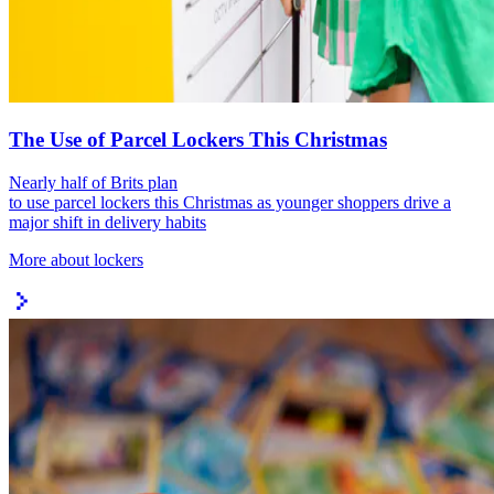
The Use of Parcel Lockers This Christmas
Nearly half of Brits plan
to use parcel lockers this Christmas as younger shoppers drive a
major shift in delivery habits
More about lockers