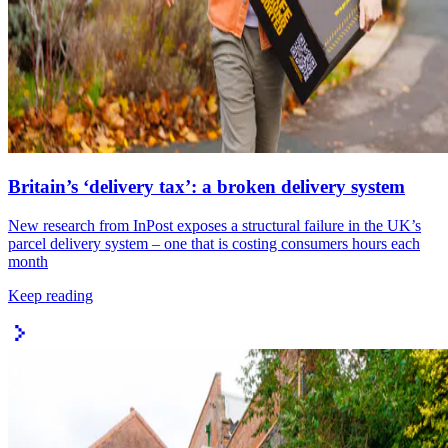
Britain’s ‘delivery tax’: a broken delivery system
New research from InPost exposes a structural failure in the UK’s
parcel delivery system – one that is costing consumers hours each
month
Keep reading