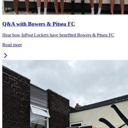
Q&A with Bowers & Pitsea FC
Hear how InPost Lockers have benefited Bowers & Pitsea FC
Read more