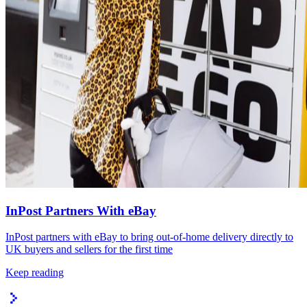
InPost Partners With eBay
InPost partners with eBay to bring out-of-home delivery directly to
UK buyers and sellers for the first time
Keep reading