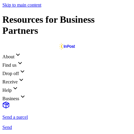
Skip to main content
Resources for Business
Partners
About
Find us
Drop off
Receive
Help
Business
Send a parcel
Send