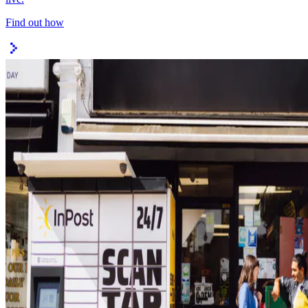
Find out how