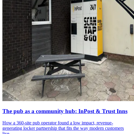
The pub as a community hub: InPost & Trust Inns
How a 360-site pub operator found a low impact, revenue-
generating locker partnership that fits the way modern customers
live.