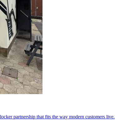
ocker partnership that fits the way modern customers live.