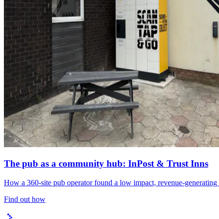
The pub as a community hub: InPost & Trust Inns
How a 360-site pub operator found a low impact, revenue-generating l
Find out how