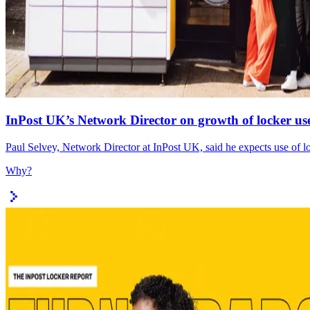
InPost UK’s Network Director on growth of locker use
Paul Selvey, Network Director at InPost UK, said he expects use of lo
Why?