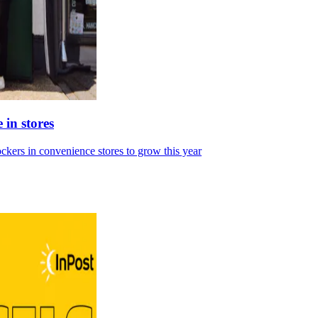
 in stores
ckers in convenience stores to grow this year