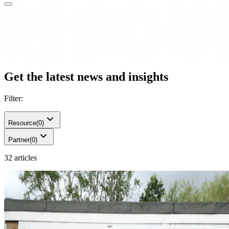
Get the latest news and insights
Filter:
Resource
(
0
)
Partner
(
0
)
32 articles