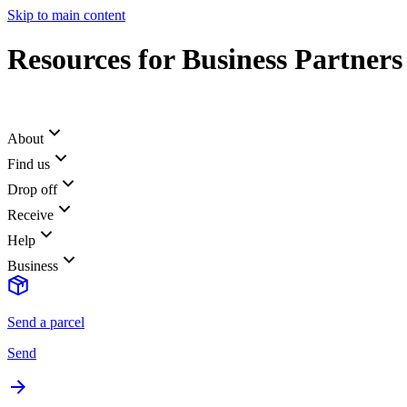
Skip to main content
Resources for Business Partners
About
Find us
Drop off
Receive
Help
Business
Send a parcel
Send