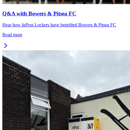
Q&A with Bowers & Pitsea FC
Hear how InPost Lockers have benefited Bowers & Pitsea FC
Read more