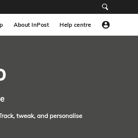
p
About InPost
Help centre
p
ce
 Track, tweak, and personalise