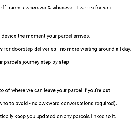
pff parcels wherever & whenever it works for you.
r device the moment your parcel arrives.
ow
for doorstep deliveries - no more waiting around all day.
r parcel’s journey step by step.
 of where we can leave your parcel if you’re out.
 who to avoid - no awkward conversations required).
ically keep you updated on any parcels linked to it.