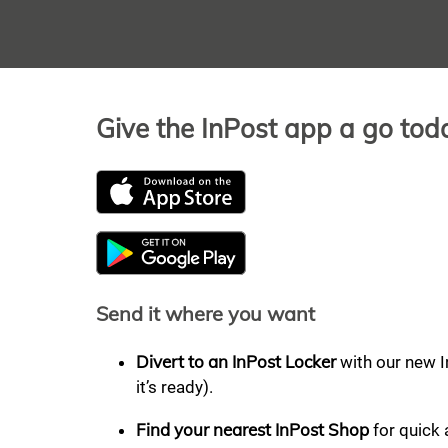
Give the InPost app a go tod
Send it where you want
Divert to an InPost Locker
with our new I
it’s ready).
Find your nearest InPost Shop
for quick 