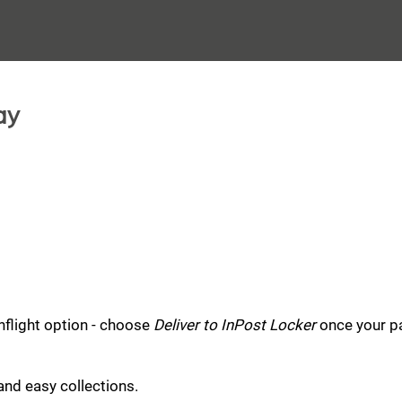
ay
nflight option - choose
Deliver to InPost Locker
once your pa
and easy collections.