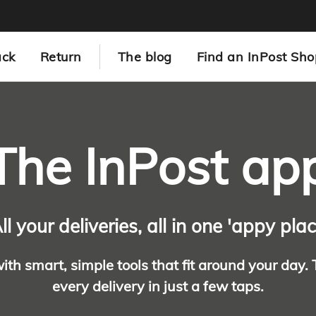
ack
Return
The blog
Find an InPost Sho
The InPost ap
ll your deliveries, all in one 'appy pla
with smart, simple tools that fit around your day.
every delivery in just a few taps.