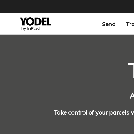
Send
Tr
A
Take control of your parcels 