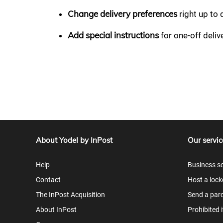
Change delivery preferences
right up to 
Add special instructions
for one-off deli
About Yodel by InPost
Our servic
Help
Business so
Contact
Host a lock
The InPost Acquisition
Send a parc
About InPost
Prohibited 