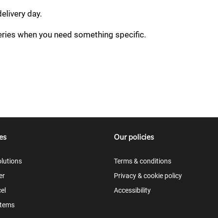
delivery day.
veries when you need something specific.
es
Our policies
lutions
Terms & conditions
er
Privacy & cookie policy
el
Accessibility
items