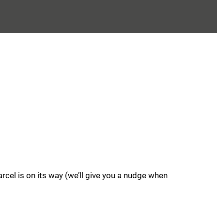
rcel is on its way (we’ll give you a nudge when