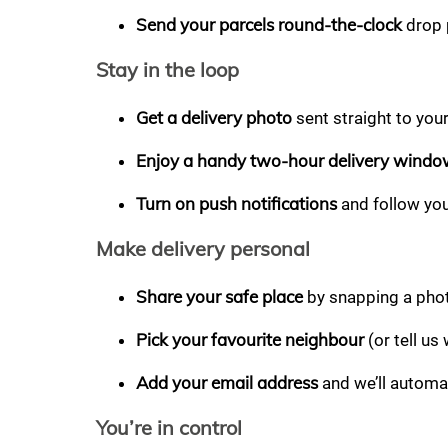
Send your parcels round-the-clock
drop 
Stay in the loop
Get a delivery photo
sent straight to you
Enjoy a handy two-hour delivery wind
Turn on push notifications
and follow you
Make delivery personal
Share your safe place
by snapping a photo
Pick your favourite neighbour
(or tell us
Add your email address
and we’ll automat
You’re in control