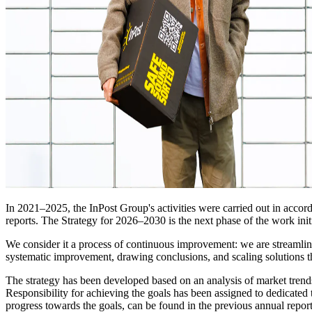
In 2021–2025, the InPost Group's activities were carried out in accor
reports. The Strategy for 2026–2030 is the next phase of the work init
We consider it a process of continuous improvement: we are streamlinin
systematic improvement, drawing conclusions, and scaling solutions th
The strategy has been developed based on an analysis of market trends 
Responsibility for achieving the goals has been assigned to dedicated 
progress towards the goals, can be found in the previous annual repor