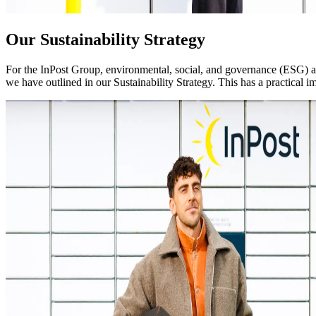
Our Sustainability Strategy
For the InPost Group, environmental, social, and governance (ESG) as
we have outlined in our Sustainability Strategy. This has a practica