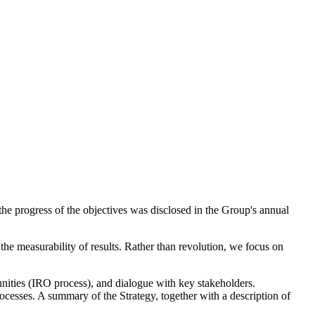
the progress of the objectives was disclosed in the Group's annual
the measurability of results. Rather than revolution, we focus on
tunities (IRO process), and dialogue with key stakeholders.
ocesses. A summary of the Strategy, together with a description of