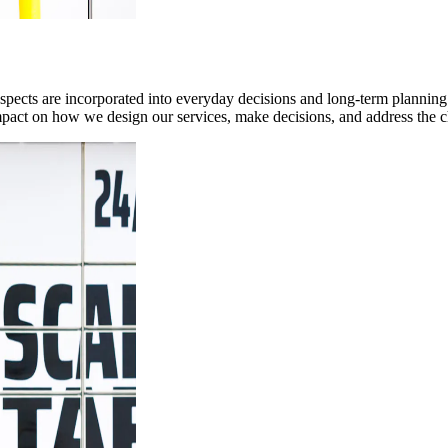
pects are incorporated into everyday decisions and long-term planning.
l impact on how we design our services, make decisions, and address the