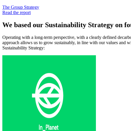
The Group Strategy
Read the report
We based our Sustainability Strategy on fou
Operating with a long-term perspective, with a clearly defined decarb
approach allows us to grow sustainably, in line with our values and with
Sustainability Strategy: