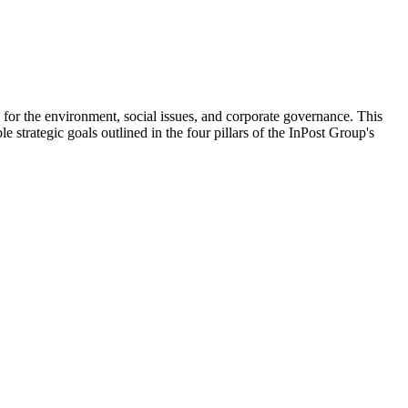
 for the environment, social issues, and corporate governance. This
e strategic goals outlined in the four pillars of the InPost Group's