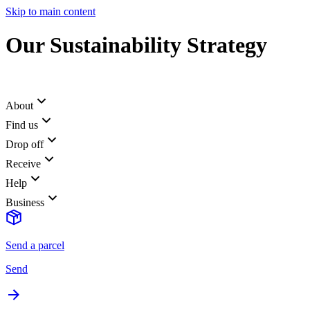
Skip to main content
Our Sustainability Strategy
About
Find us
Drop off
Receive
Help
Business
Send a parcel
Send