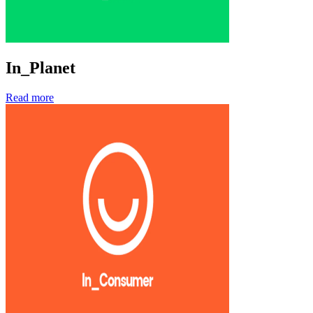
In_Planet
Read more