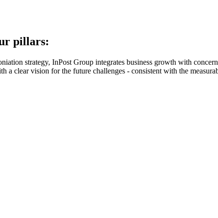
r pillars:
oniation strategy, InPost Group integrates business growth with concern
 a clear vision for the future challenges - consistent with the measurabl