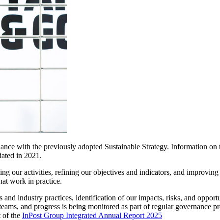
dance with the previously adopted Sustainable Strategy. Information on 
iated in 2021.
g our activities, refining our objectives and indicators, and improving 
at work in practice.
and industry practices, identification of our impacts, risks, and oppor
teams, and progress is being monitored as part of regular governance pr
t of the
InPost Group Integrated Annual Report 2025