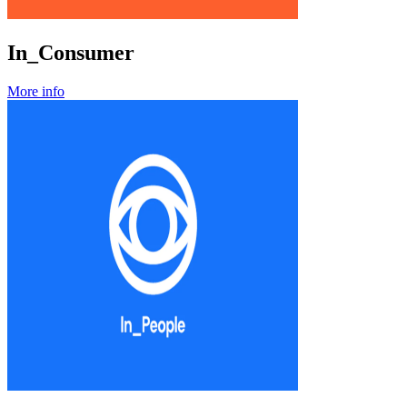
In_Consumer
More info