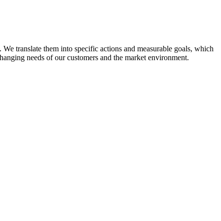
 We translate them into specific actions and measurable goals, which
 changing needs of our customers and the market environment.