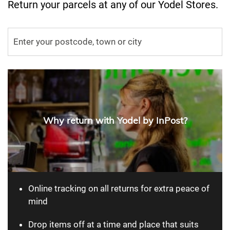
Return your parcels at any of our Yodel Stores.
Why return with Yodel by InPost?
Online tracking on all returns for extra peace of
mind
Drop items off at a time and place that suits