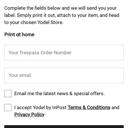
Complete the fields below and we will send you your
label. Simply print it out, attach to your item, and head
to your chosen Yodel Store.
Print at home
Your Trespass Order Number
Your email
Email me the latest news & special offers.
I accept Yodel by InPost
Terms & Conditions
and
Privacy Policy