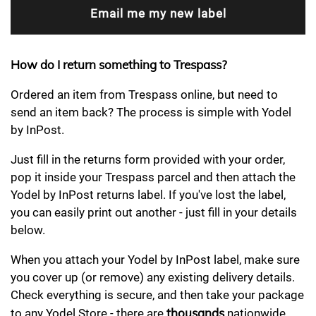
How do I return something to Trespass?
Ordered an item from Trespass online, but need to
send an item back? The process is simple with Yodel
by InPost.
Just fill in the returns form provided with your order,
pop it inside your Trespass parcel and then attach the
Yodel by InPost returns label. If you've lost the label,
you can easily print out another - just fill in your details
below.
When you attach your Yodel by InPost label, make sure
you cover up (or remove) any existing delivery details.
Check everything is secure, and then take your package
thousands
to any Yodel Store - there are
nationwide.