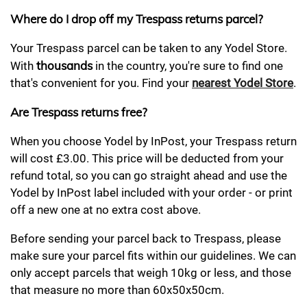
Where do I drop off my Trespass returns parcel?
Your Trespass parcel can be taken to any Yodel Store.
thousands
With
in the country, you're sure to find one
that's convenient for you. Find your
nearest Yodel Store
.
Are Trespass returns free?
When you choose Yodel by InPost, your Trespass return
will cost £3.00. This price will be deducted from your
refund total, so you can go straight ahead and use the
Yodel by InPost label included with your order - or print
off a new one at no extra cost above.
Before sending your parcel back to Trespass, please
make sure your parcel fits within our guidelines. We can
only accept parcels that weigh 10kg or less, and those
that measure no more than 60x50x50cm.