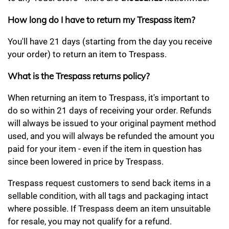
How long do I have to return my Trespass item?
You'll have 21 days (starting from the day you receive
your order) to return an item to Trespass.
What is the Trespass returns policy?
When returning an item to Trespass, it's important to
do so within 21 days of receiving your order. Refunds
will always be issued to your original payment method
used, and you will always be refunded the amount you
paid for your item - even if the item in question has
since been lowered in price by Trespass.
Trespass request customers to send back items in a
sellable condition, with all tags and packaging intact
where possible. If Trespass deem an item unsuitable
for resale, you may not qualify for a refund.