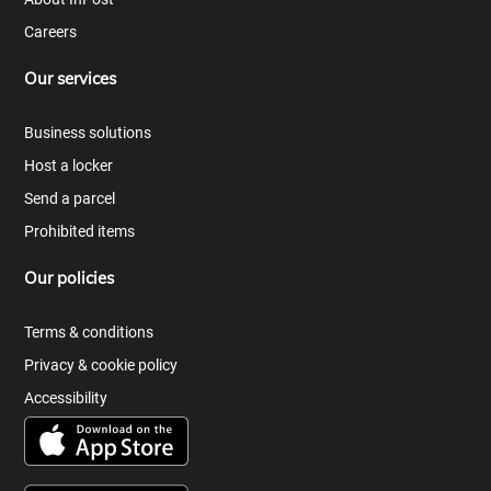
Careers
Our services
Business solutions
Host a locker
Send a parcel
Prohibited items
Our policies
Terms & conditions
Privacy & cookie policy
Accessibility