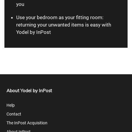
you
Use your bedroom as your fitting room:
returning your unwanted items is easy with
Yodel by InPost
About Yodel by InPost
Help
Contact
The InPost Acquisition
About InPost