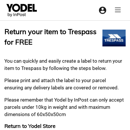
Menu
Return your item to Trespass
for FREE
You can quickly and easily create a label to return your
item to Trespass by following the steps below.
Please print and attach the label to your parcel
ensuring any delivery labels are covered or removed.
Please remember that Yodel by InPost can only accept
parcels under 10kg in weight and with maximum
dimensions of 60x50x50cm
Return to Yodel Store