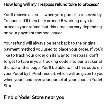
How long will my Trespass refund take to process?
You'll receive an email when your parcel is received by
Trespass. It'll then take around 5 working days to
process your refund, but this time can vary depending
on your payment method issuer.
Your refund will always be sent back to the original
payment method you used to place your order. If you'd
like to track your order on its way to Trespass, don't
forget to type in your tracking code into our tracker at
the top of this page. You'll be able to find this code on
your Yodel by InPost receipt, which will be given to you
when your hand over your parcel at your chosen Yodel
Store.
Find a Yodel Store near you