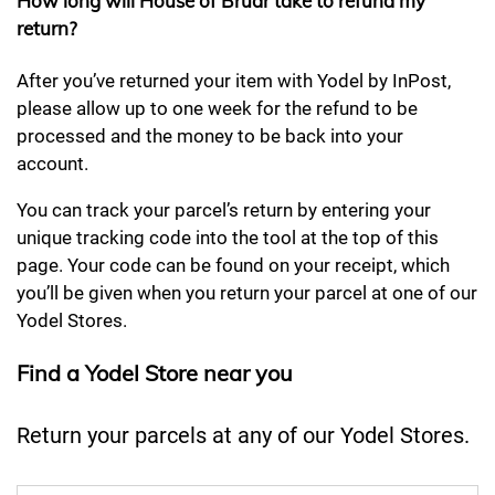
How long will House of Bruar take to refund my
return?
After you’ve returned your item with Yodel by InPost,
please allow up to one week for the refund to be
processed and the money to be back into your
account.
You can track your parcel’s return by entering your
unique tracking code into the tool at the top of this
page. Your code can be found on your receipt, which
you’ll be given when you return your parcel at one of our
Yodel Stores.
Find a Yodel Store near you
Return your parcels at any of our Yodel Stores.