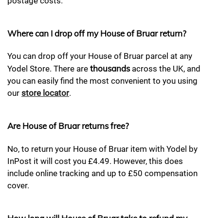
postage costs.
Where can I drop off my House of Bruar return?
You can drop off your House of Bruar parcel at any
thousands
Yodel Store. There are
across the UK, and
you can easily find the most convenient to you using
our
store locator
.
Are House of Bruar returns free?
No, to return your House of Bruar item with Yodel by
InPost it will cost you £4.49. However, this does
include online tracking and up to £50 compensation
cover.