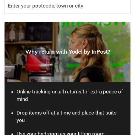
Why return with Yodel by InPost?
Online tracking on all returns for extra peace of
mind
Drop items off at a time and place that suits
you
Use your bedroom as your fitting room: