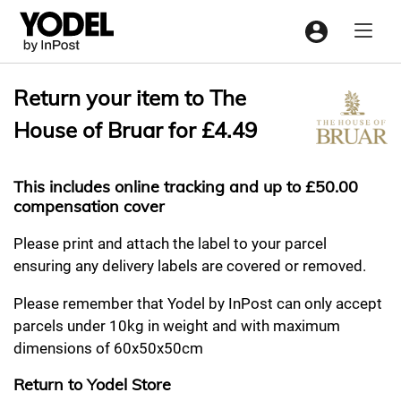
Menu
Return your item to The
House of Bruar for £4.49
This includes online tracking and up to £50.00
compensation cover
Please print and attach the label to your parcel
ensuring any delivery labels are covered or removed.
Please remember that Yodel by InPost can only accept
parcels under 10kg in weight and with maximum
dimensions of 60x50x50cm
Return to Yodel Store