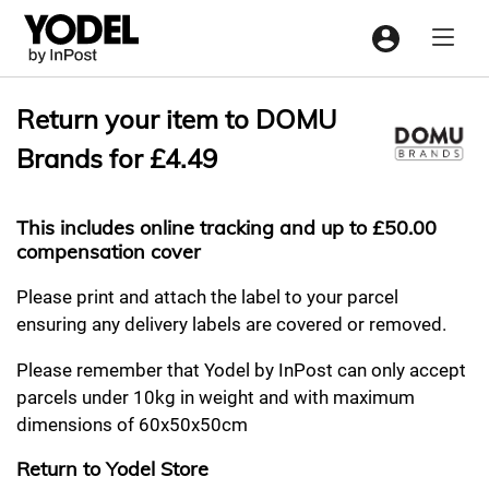
Menu
Return your item to DOMU
Brands for £4.49
This includes online tracking and up to £50.00
compensation cover
Please print and attach the label to your parcel
ensuring any delivery labels are covered or removed.
Please remember that Yodel by InPost can only accept
parcels under 10kg in weight and with maximum
dimensions of 60x50x50cm
Return to Yodel Store