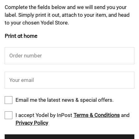
Complete the fields below and we will send you your
label. Simply print it out, attach to your item, and head
to your chosen Yodel Store.
Print at home
Order number
Your email
Email me the latest news & special offers.
I accept Yodel by InPost
Terms & Conditions
and
Privacy Policy