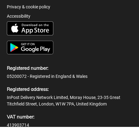
Privacy & cookie policy
Accessibility
Registered number:
05200072 - Registered in England & Wales
Registered address:
InPost Delivery Network Limited, Moray House, 23-35 Great
Titchfield Street, London, W1W 7PA, United Kingdom
VAT number:
413903714
© 2026 InPost Delivery Network Limited