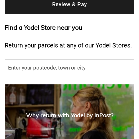
Find a Yodel Store near you
Return your parcels at any of our Yodel Stores.
Why return with Yodel by InPost?