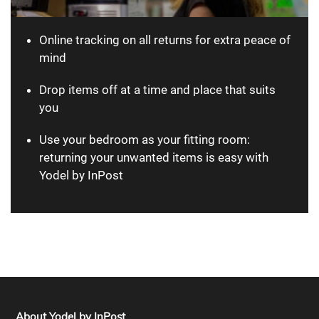
Online tracking on all returns for extra peace of
mind
Drop items off at a time and place that suits
you
Use your bedroom as your fitting room:
returning your unwanted items is easy with
Yodel by InPost
About Yodel by InPost