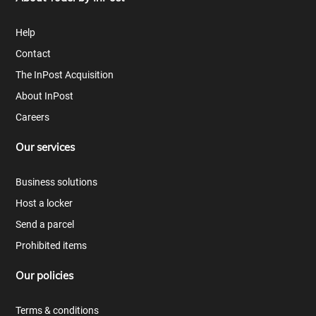
Help
Contact
The InPost Acquisition
About InPost
Careers
Our services
Business solutions
Host a locker
Send a parcel
Prohibited items
Our policies
Terms & conditions