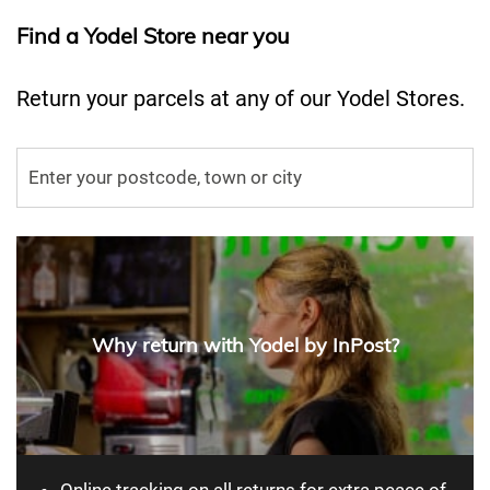
Find a Yodel Store near you
Return your parcels at any of our Yodel Stores.
Why return with Yodel by InPost?
Online tracking on all returns for extra peace of