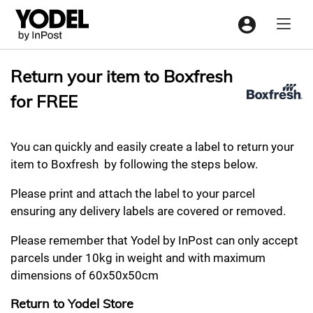
Menu
Return your item to Boxfresh
for FREE
You can quickly and easily create a label to return your
item to Boxfresh by following the steps below.
Please print and attach the label to your parcel
ensuring any delivery labels are covered or removed.
Please remember that Yodel by InPost can only accept
parcels under 10kg in weight and with maximum
dimensions of 60x50x50cm
Return to Yodel Store