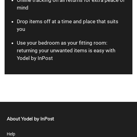
mind
Drop items off at a time and place that suits
you
Use your bedroom as your fitting room:
returning your unwanted items is easy with
Yodel by InPost
About Yodel by InPost
Help