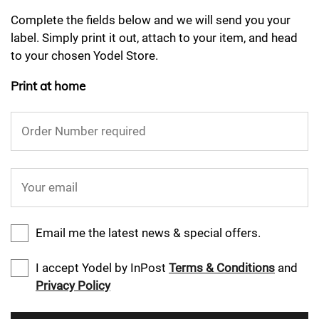
Complete the fields below and we will send you your
label. Simply print it out, attach to your item, and head
to your chosen Yodel Store.
Print at home
Order Number required
Your email
Email me the latest news & special offers.
I accept Yodel by InPost
Terms & Conditions
and
Privacy Policy