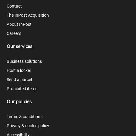
Contact
The InPost Acquisition
About InPost
Careers
Our services
Business solutions
Host a locker
Send a parcel
Prohibited items
Our policies
Terms & conditions
Privacy & cookie policy
Accessibility