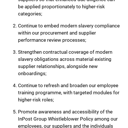
be applied proportionately to higher-risk
categories;
Continue to embed modern slavery compliance
within our procurement and supplier
performance review processes;
Strengthen contractual coverage of modern
slavery obligations across material existing
supplier relationships, alongside new
onboardings;
Continue to refresh and broaden our employee
training programme, with targeted modules for
higher-risk roles;
Promote awareness and accessibility of the
InPost Group Whistleblower Policy among our
employees, our suppliers and the individuals