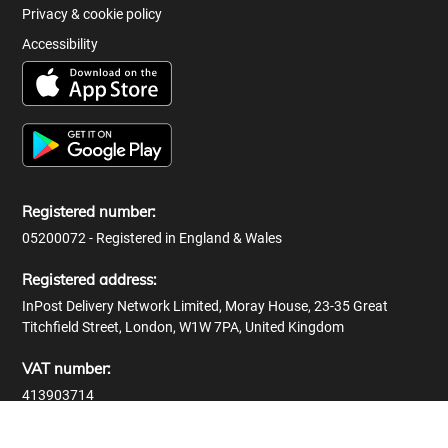
Privacy & cookie policy
Accessibility
Registered number:
05200072 - Registered in England & Wales
Registered address:
InPost Delivery Network Limited, Moray House, 23-35 Great
Titchfield Street, London, W1W 7PA, United Kingdom
VAT number:
413903714
© 2026 InPost Delivery Network Limited