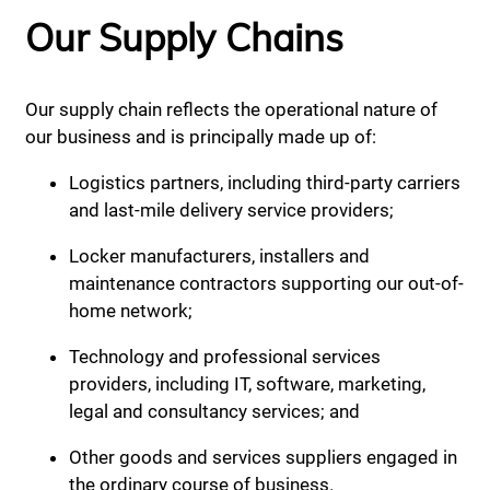
Our Supply Chains
Our supply chain reflects the operational nature of
our business and is principally made up of:
Logistics partners, including third-party carriers
and last-mile delivery service providers;
Locker manufacturers, installers and
maintenance contractors supporting our out-of-
home network;
Technology and professional services
providers, including IT, software, marketing,
legal and consultancy services; and
Other goods and services suppliers engaged in
the ordinary course of business.