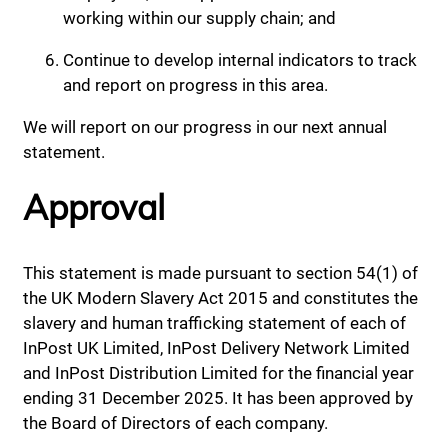
working within our supply chain; and
Continue to develop internal indicators to track
and report on progress in this area.
We will report on our progress in our next annual
statement.
Approval
This statement is made pursuant to section 54(1) of
the UK Modern Slavery Act 2015 and constitutes the
slavery and human trafficking statement of each of
InPost UK Limited, InPost Delivery Network Limited
and InPost Distribution Limited for the financial year
ending 31 December 2025. It has been approved by
the Board of Directors of each company.