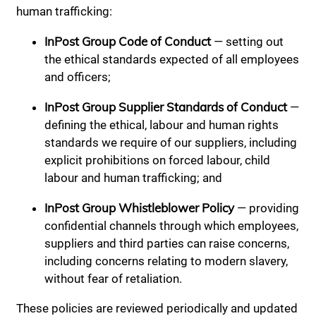
human trafficking:
InPost Group Code of Conduct
— setting out
the ethical standards expected of all employees
and officers;
InPost Group Supplier Standards of Conduct
—
defining the ethical, labour and human rights
standards we require of our suppliers, including
explicit prohibitions on forced labour, child
labour and human trafficking; and
InPost Group Whistleblower Policy
— providing
confidential channels through which employees,
suppliers and third parties can raise concerns,
including concerns relating to modern slavery,
without fear of retaliation.
These policies are reviewed periodically and updated