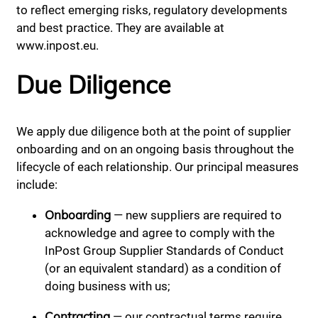
to reflect emerging risks, regulatory developments
and best practice. They are available at
www.inpost.eu.
Due Diligence
We apply due diligence both at the point of supplier
onboarding and on an ongoing basis throughout the
lifecycle of each relationship. Our principal measures
include:
Onboarding
— new suppliers are required to
acknowledge and agree to comply with the
InPost Group Supplier Standards of Conduct
(or an equivalent standard) as a condition of
doing business with us;
Contracting
— our contractual terms require