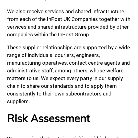
We also receive services and shared infrastructure
from each of the InPost UK Companies together with
services and shared infrastructure provided by other
companies within the InPost Group
These supplier relationships are supported by a wide
range of individuals: couriers, engineers,
manufacturing operatives, contact centre agents and
administrative staff, among others, whose welfare
matters to us. We expect every party in our supply
chain to share our standards and to apply them
consistently to their own subcontractors and
suppliers.
Risk Assessment