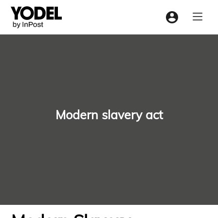
Menu
Modern slavery act