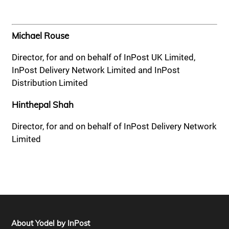
Michael Rouse
Director, for and on behalf of InPost UK Limited,
InPost Delivery Network Limited and InPost
Distribution Limited
Hinthepal Shah
Director, for and on behalf of InPost Delivery Network
Limited
About Yodel by InPost