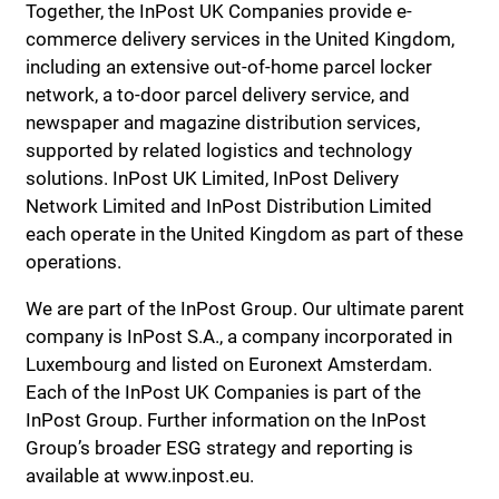
Together, the InPost UK Companies provide e-
commerce delivery services in the United Kingdom,
including an extensive out-of-home parcel locker
network, a to-door parcel delivery service, and
newspaper and magazine distribution services,
supported by related logistics and technology
solutions. InPost UK Limited, InPost Delivery
Network Limited and InPost Distribution Limited
each operate in the United Kingdom as part of these
operations.
We are part of the InPost Group. Our ultimate parent
company is InPost S.A., a company incorporated in
Luxembourg and listed on Euronext Amsterdam.
Each of the InPost UK Companies is part of the
InPost Group. Further information on the InPost
Group’s broader ESG strategy and reporting is
available at www.inpost.eu.