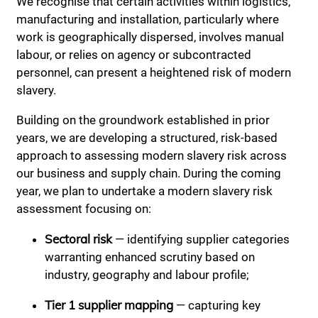
We recognise that certain activities within logistics,
manufacturing and installation, particularly where
work is geographically dispersed, involves manual
labour, or relies on agency or subcontracted
personnel, can present a heightened risk of modern
slavery.
Building on the groundwork established in prior
years, we are developing a structured, risk-based
approach to assessing modern slavery risk across
our business and supply chain. During the coming
year, we plan to undertake a modern slavery risk
assessment focusing on:
Sectoral risk
— identifying supplier categories
warranting enhanced scrutiny based on
industry, geography and labour profile;
Tier 1 supplier mapping
— capturing key