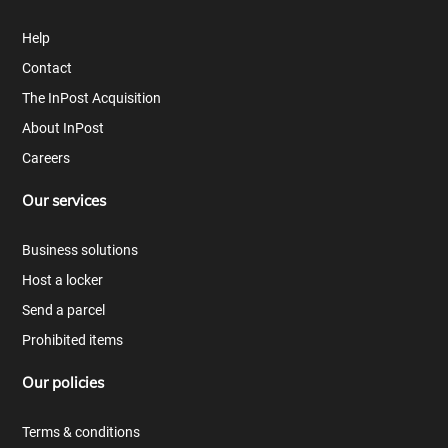
Help
Contact
The InPost Acquisition
About InPost
Careers
Our services
Business solutions
Host a locker
Send a parcel
Prohibited items
Our policies
Terms & conditions