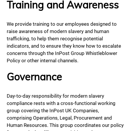
Training and Awareness
We provide training to our employees designed to
raise awareness of modern slavery and human
trafficking, to help them recognise potential
indicators, and to ensure they know how to escalate
concerns through the InPost Group Whistleblower
Policy or other internal channels.
Governance
Day-to-day responsibility for modern slavery
compliance rests with a cross-functional working
group covering the InPost UK Companies,
comprising Operations, Legal, Procurement and
Human Resources. This group coordinates our policy