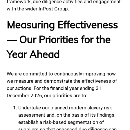
framework, due diligence activities and engagement
with the wider InPost Group.
Measuring Effectiveness
— Our Priorities for the
Year Ahead
We are committed to continuously improving how
we measure and demonstrate the effectiveness of
our actions. For the financial year ending 31
December 2026, our priorities are to:
Undertake our planned modern slavery risk
assessment and, on the basis of its findings,
establish a risk-based segmentation of
suppliers so that enhanced due diligence can