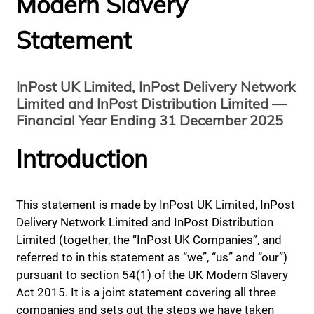
Modern Slavery
Statement
InPost UK Limited, InPost Delivery Network
Limited and InPost Distribution Limited —
Financial Year Ending 31 December 2025
Introduction
This statement is made by InPost UK Limited, InPost
Delivery Network Limited and InPost Distribution
Limited (together, the “InPost UK Companies”, and
referred to in this statement as “we”, “us” and “our”)
pursuant to section 54(1) of the UK Modern Slavery
Act 2015. It is a joint statement covering all three
companies and sets out the steps we have taken