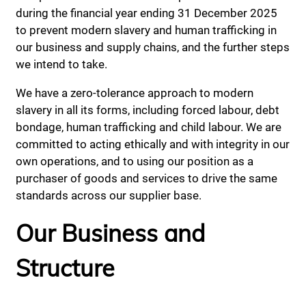
during the financial year ending 31 December 2025
to prevent modern slavery and human trafficking in
our business and supply chains, and the further steps
we intend to take.
We have a zero-tolerance approach to modern
slavery in all its forms, including forced labour, debt
bondage, human trafficking and child labour. We are
committed to acting ethically and with integrity in our
own operations, and to using our position as a
purchaser of goods and services to drive the same
standards across our supplier base.
Our Business and
Structure