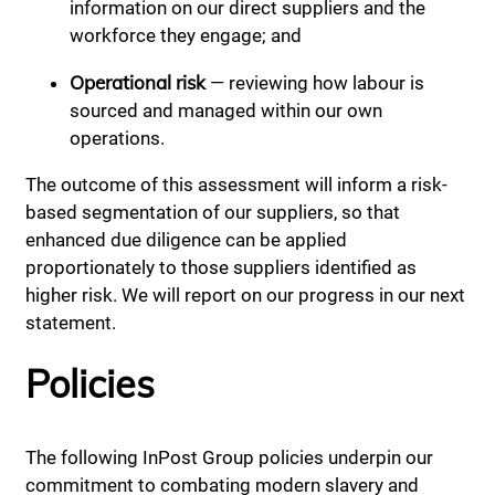
information on our direct suppliers and the
workforce they engage; and
Operational risk
— reviewing how labour is
sourced and managed within our own
operations.
The outcome of this assessment will inform a risk-
based segmentation of our suppliers, so that
enhanced due diligence can be applied
proportionately to those suppliers identified as
higher risk. We will report on our progress in our next
statement.
Policies
The following InPost Group policies underpin our
commitment to combating modern slavery and