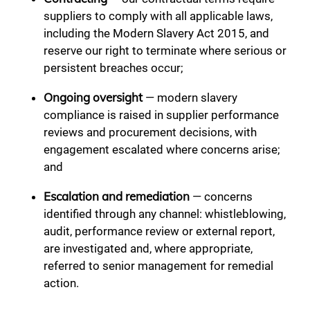
suppliers to comply with all applicable laws,
including the Modern Slavery Act 2015, and
reserve our right to terminate where serious or
persistent breaches occur;
Ongoing oversight
— modern slavery
compliance is raised in supplier performance
reviews and procurement decisions, with
engagement escalated where concerns arise;
and
Escalation and remediation
— concerns
identified through any channel: whistleblowing,
audit, performance review or external report,
are investigated and, where appropriate,
referred to senior management for remedial
action.