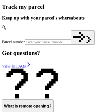
Track my parcel
Keep up with your parcel's whereabouts
Parcel number
Got questions?
View all FAQs
What is remote opening?