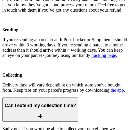
let you know they’ve got it and process your return. Feel free to get
in touch with them if you’ve got any questions about your refund.
Sending
If you're sending a parcel to an InPost Locker or Shop then it should
arrive within 3 working days. If you're sending a parcel to a home
address then it should arrive within 4 working days. You can keep
an eye on your parcel's journey using our handy
tracking page
.
Collecting
Delivery time will vary depending on which store you've bought
from. Keep tabs on your parcel's progress by downloading
the app
.
Can I extend my collection time?
Sadly not. If you won't be able to collect your parcel, then we