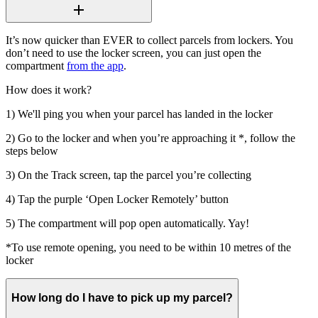
It’s now quicker than EVER to collect parcels from lockers. You
don’t need to use the locker screen, you can just open the
compartment
from the app
.
How does it work?
1) We'll ping you when your parcel has landed in the locker
2) Go to the locker and when you’re approaching it *, follow the
steps below
3) On the Track screen, tap the parcel you’re collecting
4) Tap the purple ‘Open Locker Remotely’ button
5) The compartment will pop open automatically. Yay!
*To use remote opening, you need to be within 10 metres of the
locker
How long do I have to pick up my parcel?