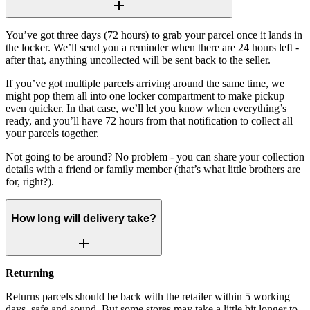
You’ve got three days (72 hours) to grab your parcel once it lands in
the locker. We’ll send you a reminder when there are 24 hours left -
after that, anything uncollected will be sent back to the seller.
If you’ve got multiple parcels arriving around the same time, we
might pop them all into one locker compartment to make pickup
even quicker. In that case, we’ll let you know when everything’s
ready, and you’ll have 72 hours from that notification to collect all
your parcels together.
Not going to be around? No problem - you can share your collection
details with a friend or family member (that’s what little brothers are
for, right?).
How long will delivery take?
Returning
Returns parcels should be back with the retailer within 5 working
days, safe and sound. But some stores may take a little bit longer to