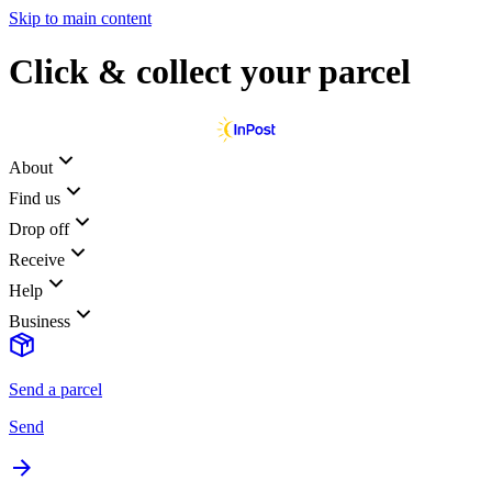
Skip to main content
Click & collect your parcel
About
Find us
Drop off
Receive
Help
Business
Send a parcel
Send