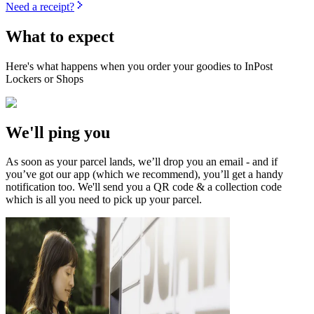
Need a receipt?
What to expect
Here's what happens when you order your goodies to InPost
Lockers or Shops
We'll ping you
As soon as your parcel lands, we’ll drop you an email - and if
you’ve got our app (which we recommend), you’ll get a handy
notification too. We'll send you a QR code & a collection code
which is all you need to pick up your parcel.