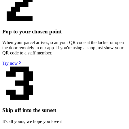
Pop to your chosen point
When your parcel arrives, scan your QR code at the locker or open
the door remotely in our app. If you're using a shop just show your
QR code to a staff member.
Try now
Skip off into the sunset
It's all yours, we hope you love it