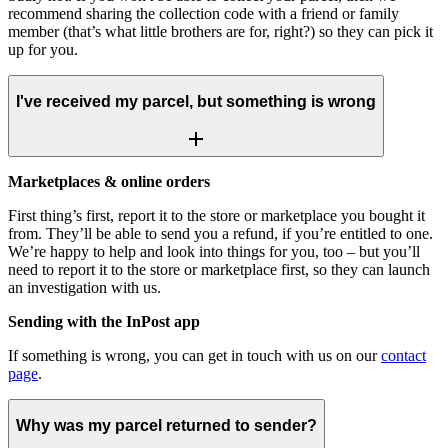
recommend sharing the collection code with a friend or family
member (that’s what little brothers are for, right?) so they can pick it
up for you.
I've received my parcel, but something is wrong
Marketplaces & online orders
First thing’s first, report it to the store or marketplace you bought it
from. They’ll be able to send you a refund, if you’re entitled to one.
We’re happy to help and look into things for you, too – but you’ll
need to report it to the store or marketplace first, so they can launch
an investigation with us.
Sending with the InPost app
If something is wrong, you can get in touch with us on our
contact
page
.
Why was my parcel returned to sender?