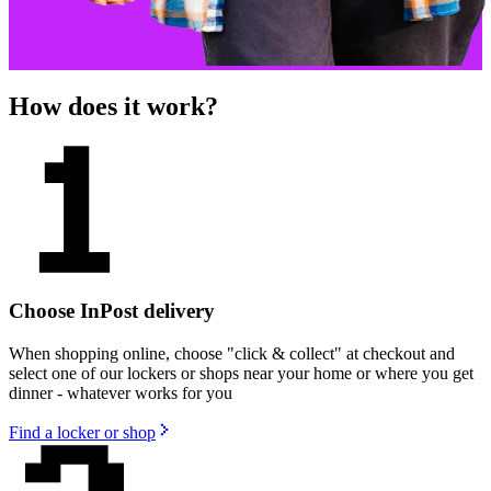
How does it work?
Choose InPost delivery
When shopping online, choose "click & collect" at checkout and
select one of our lockers or shops near your home or where you get
dinner - whatever works for you
Find a locker or shop