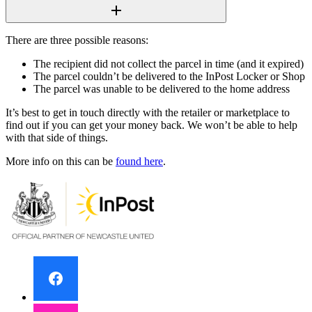
There are three possible reasons:
The recipient did not collect the parcel in time (and it expired)
The parcel couldn’t be delivered to the InPost Locker or Shop
The parcel was unable to be delivered to the home address
It’s best to get in touch directly with the retailer or marketplace to
find out if you can get your money back. We won’t be able to help
with that side of things.
More info on this can be
found here
.