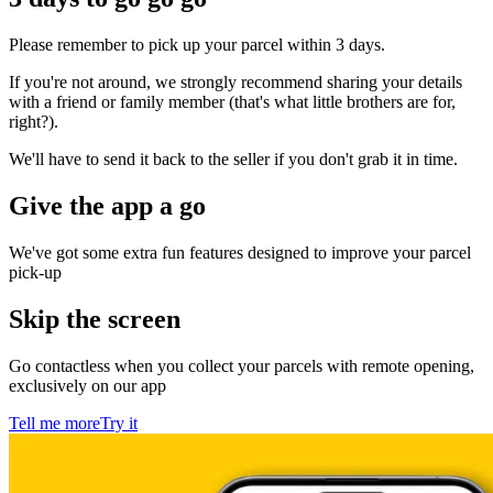
Please remember to pick up your parcel within 3 days.
If you're not around, we strongly recommend sharing your details
with a friend or family member (that's what little brothers are for,
right?).
We'll have to send it back to the seller if you don't grab it in time.
Give the app a go
We've got some extra fun features designed to improve your parcel
pick-up
Skip the screen
Go contactless when you collect your parcels with remote opening,
exclusively on our app
Tell me more
Try it