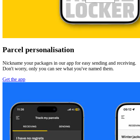
Parcel personalisation
Nickname your packages in our app for easy sending and receiving.
Don't worry, only you can see what you've named them.
Get the app