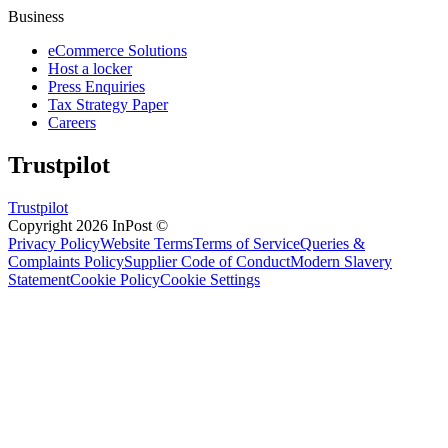
Business
eCommerce Solutions
Host a locker
Press Enquiries
Tax Strategy Paper
Careers
Trustpilot
Trustpilot
Copyright 2026 InPost ©
Privacy Policy
Website Terms
Terms of Service
Queries &
Complaints Policy
Supplier Code of Conduct
Modern Slavery
Statement
Cookie Policy
Cookie Settings