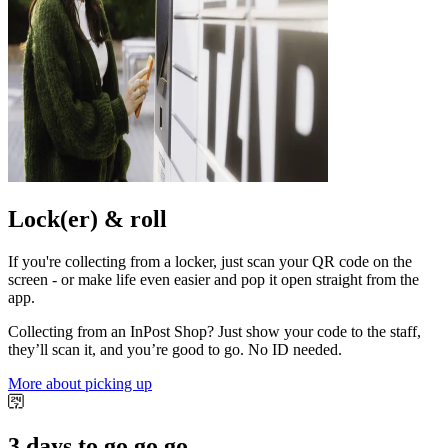
Lock(er) & roll
If you're collecting from a locker, just scan your QR code on the
screen - or make life even easier and pop it open straight from the
app.
Collecting from an InPost Shop? Just show your code to the staff,
they’ll scan it, and you’re good to go. No ID needed.
More about picking up
3 days to go go go