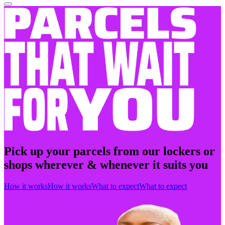
Pick up your parcels from our lockers or
shops wherever & whenever it suits you
How it works
How it works
What to expect
What to expect