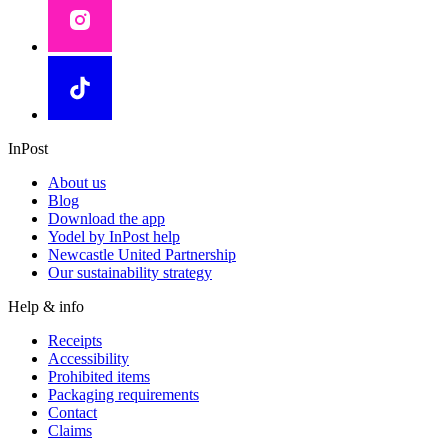
InPost
About us
Blog
Download the app
Yodel by InPost help
Newcastle United Partnership
Our sustainability strategy
Help & info
Receipts
Accessibility
Prohibited items
Packaging requirements
Contact
Claims